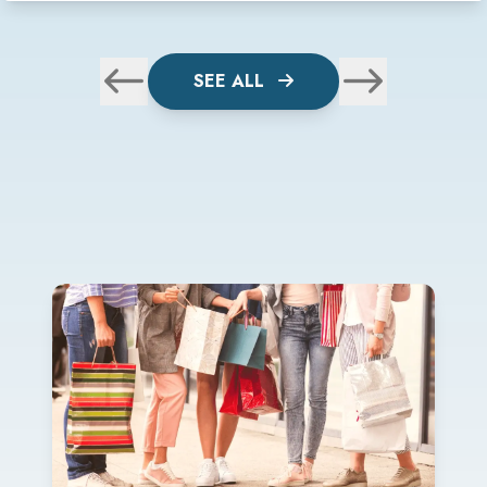
SEE ALL