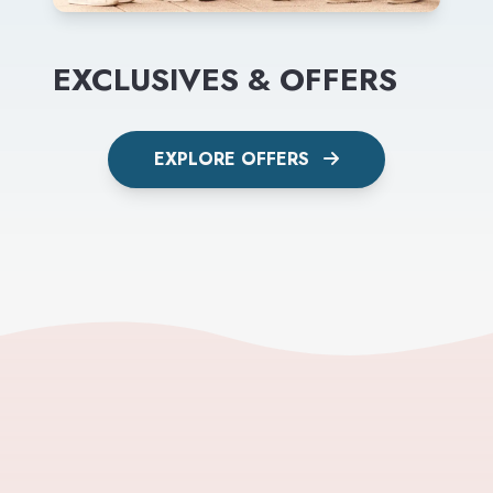
EXCLUSIVES & OFFERS
EXPLORE OFFERS