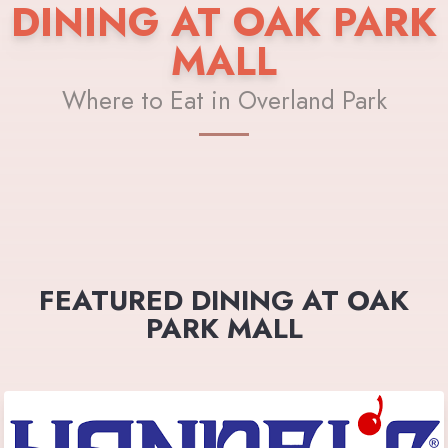
DINING AT OAK PARK
MALL
Where to Eat in Overland Park
FEATURED DINING AT OAK
PARK MALL