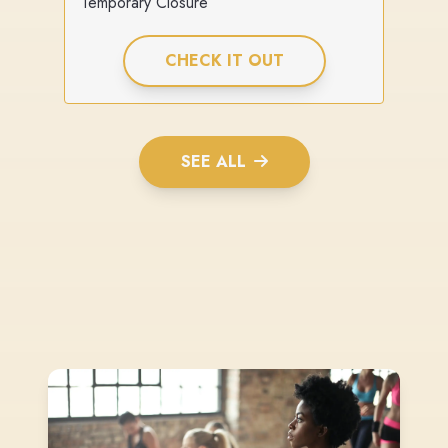
Temporary Closure
CHECK IT OUT
SEE ALL