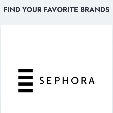
FIND YOUR FAVORITE BRANDS