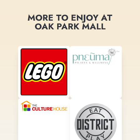
MORE TO ENJOY AT
OAK PARK MALL