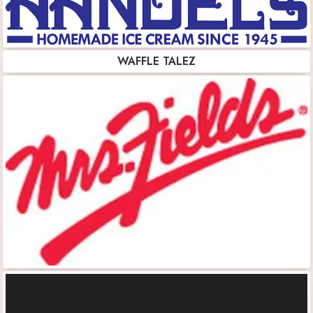
WAFFLE TALEZ