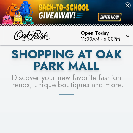
PICK YOUR RACER & ENTER FOR A CHANCE TO
SEE STORES
WIN!
LEARN MORE
Open Today
11:00AM
-
6:00PM
SHOPPING AT OAK
PARK MALL
Discover your new favorite fashion
trends, unique boutiques and more.