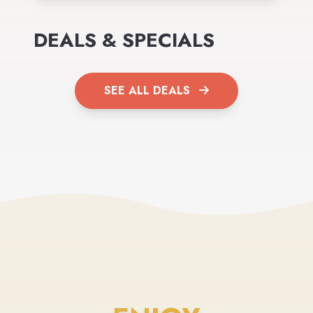
DEALS & SPECIALS
SEE ALL DEALS