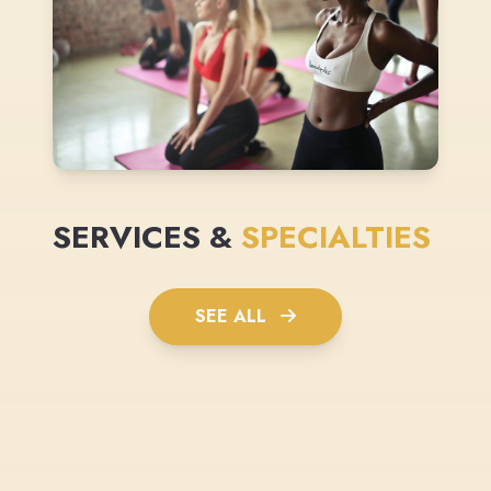
SERVICES &
SPECIALTIES
SEE ALL