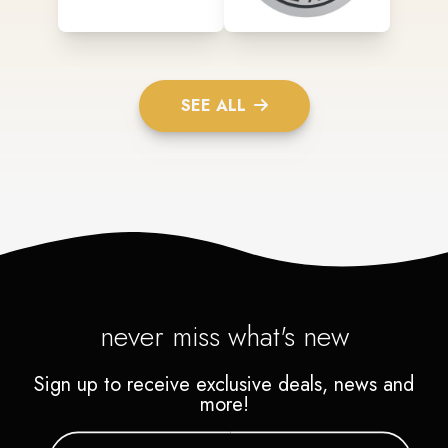
SEE ALL
never miss what's new
Sign up to receive exclusive deals, news and
more!