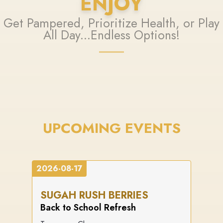
ENJOY
Get Pampered, Prioritize Health, or Play
All Day...Endless Options!
UPCOMING EVENTS
2026-08-17
SUGAH RUSH BERRIES
Back to School Refresh