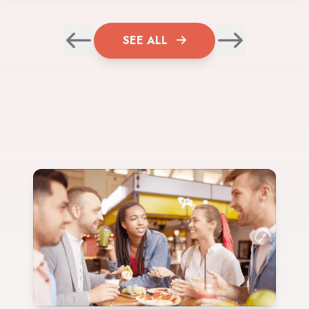
SEE ALL