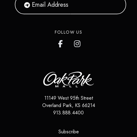
FOLLOW US
11149 West 95th Street
Overland Park
,
KS
66214
913.888.4400
(opens in a new tab)
Subscribe