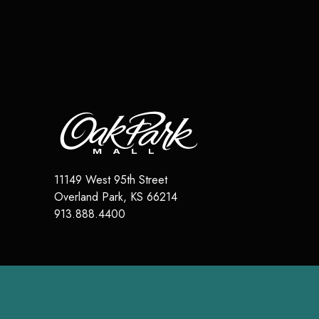
11149 West 95th Street
Overland Park
,
KS
66214
913.888.4400