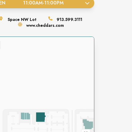
EN
11:00AM
-
11:00PM
Space
NW Lot
913.599.3111
www.cheddars.com