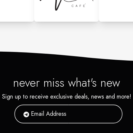
never miss what's new
Sign up to receive exclusive deals, news and more!