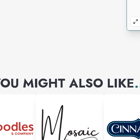
OU MIGHT ALSO LIKE
.