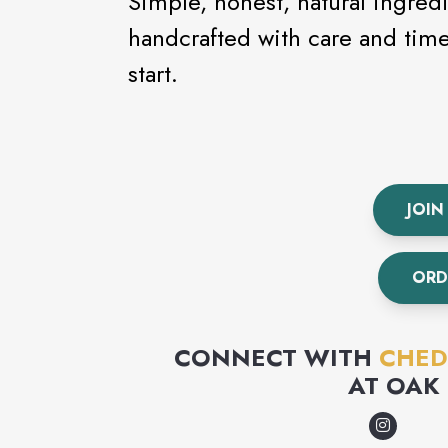
Simple, honest, natural ingred
handcrafted with care and time. This is how our food gets its
start.
JOIN
ORD
CONNECT WITH
CHED
AT
OAK 