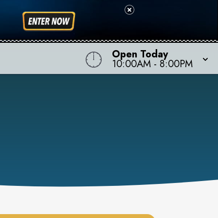
Open Today
10:00AM
-
8:00PM