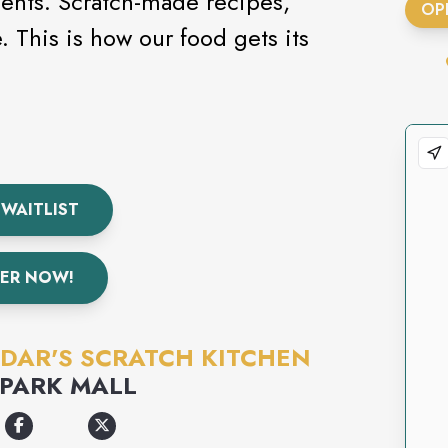
ients. Scratch-made recipes,
OP
 WAITLIST
ER NOW!
DAR'S SCRATCH KITCHEN
PARK MALL