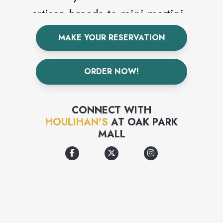
artisan breads to mini martini
flights, you'll find everyday
MAKE YOUR RESERVATION
food and interesting new
tastes from Houlihan's scratch
ORDER NOW!
kitchen, delivered to the table
with smart presentations and
CONNECT WITH
incredible value.
HOULIHAN'S
AT
OAK PARK
MALL