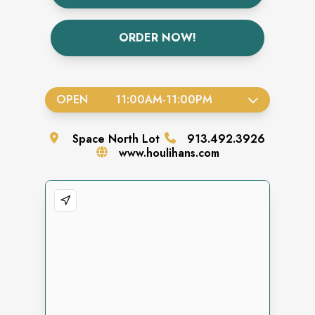
ORDER NOW!
OPEN
11:00AM
-
11:00PM
Space
North Lot
913.492.3926
www.houlihans.com