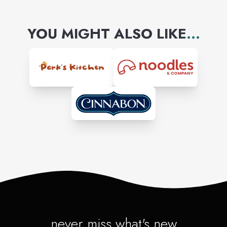
YOU MIGHT ALSO LIKE
...
never miss what's new