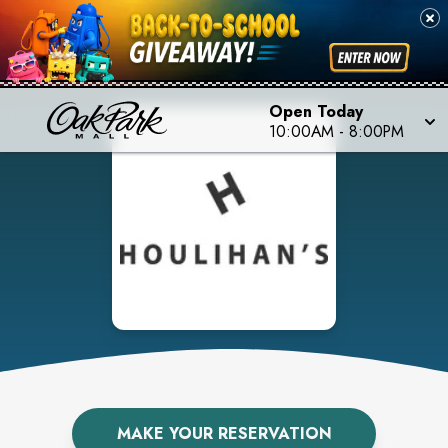
Open Today
10:00AM
-
8:00PM
MAKE YOUR RESERVATION