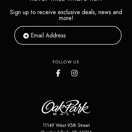
Sign up to receive exclusive deals, news and
more!
FOLLOW US
11149 West 95th Street