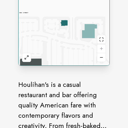
Houlihan's is a casual
restaurant and bar offering
quality American fare with
contemporary flavors and
creativity. From fresh-baked