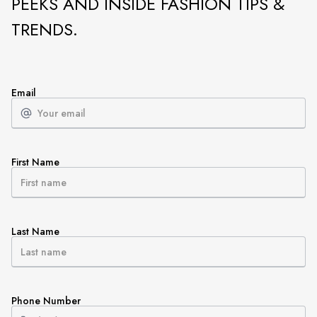
PEEKS AND INSIDE FASHION TIPS &
TRENDS.
Email
First Name
Last Name
Phone Number