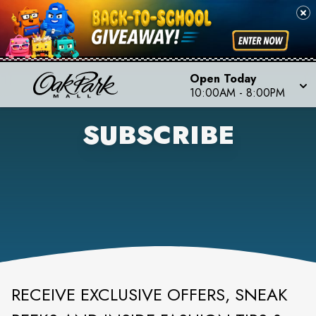
Open Today
10:00AM
-
8:00PM
SUBSCRIBE
RECEIVE EXCLUSIVE OFFERS, SNEAK