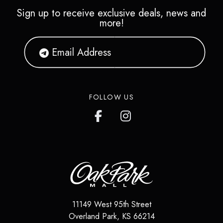
Sign up to receive exclusive deals, news and
more!
FOLLOW US
11149 West 95th Street
Overland Park
,
KS
66214