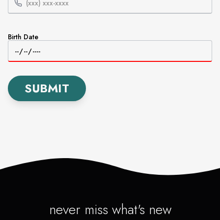
Birth Date
SUBMIT
never miss what's new