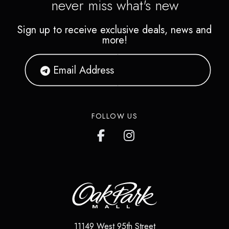
never miss what's new
Sign up to receive exclusive deals, news and
more!
FOLLOW US
11149 West 95th Street