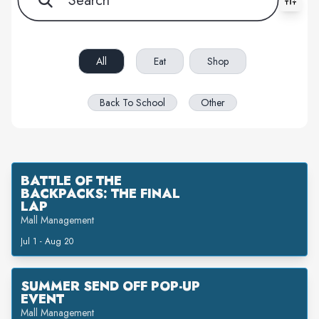
All filters cleared. Showing 4 item(s).
All
Eat
Shop
Back To School
Other
BATTLE OF THE
BACKPACKS: THE FINAL
LAP
Mall Management
Jul 1 - Aug 20
SUMMER SEND OFF POP-UP
EVENT
Mall Management