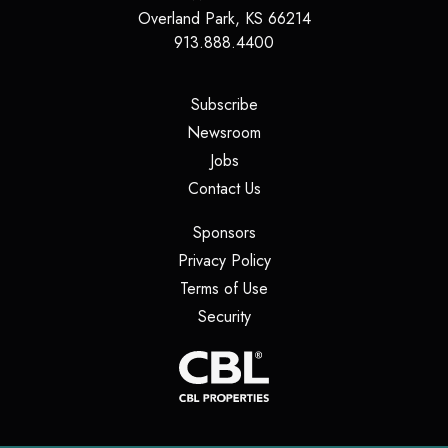
Overland Park, KS 66214
913.888.4400
(opens in a new tab)
Subscribe
(opens in a new tab)
Newsroom
(opens in a new tab)
Jobs
(opens in a new tab)
Contact Us
(opens in a new tab)
Sponsors
(opens in a new tab)
Privacy Policy
(opens in a new tab)
Terms of Use
(opens in a new tab)
Security
(opens