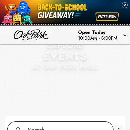
Open Today
10:00AM - 8:00PM
EXPLORE
EVENTS
AT OAK PARK MALL