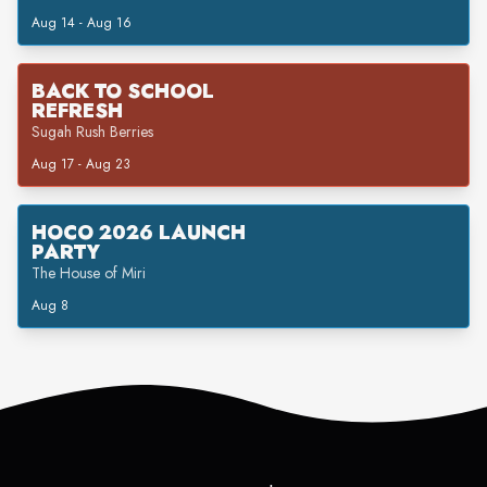
Aug 14 - Aug 16
BACK TO SCHOOL
REFRESH
Sugah Rush Berries
Aug 17 - Aug 23
HOCO 2026 LAUNCH
PARTY
The House of Miri
Aug 8