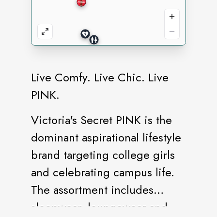
Live Comfy. Live Chic. Live
PINK.
Victoria's Secret PINK is the
dominant aspirational lifestyle
brand targeting college girls
and celebrating campus life.
The assortment includes
sleepwear, loungewear and