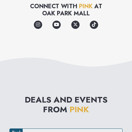
bras and panties designed to
CONNECT WITH
PINK
AT
OAK PARK MALL
appeal to the spirit, humor,
optimism and self-confidence
of the girl who wears, loves
and lives PINK.
DEALS AND EVENTS
FROM
PINK