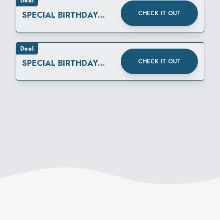
Deal
CHECK IT OUT
SPECIAL BIRTHDAY
REWARD
Deal
CHECK IT OUT
SPECIAL BIRTHDAY
REWARD