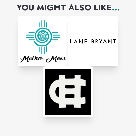
YOU MIGHT ALSO LIKE
...