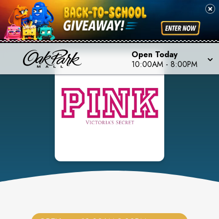
Open Today
10:00AM
-
8:00PM