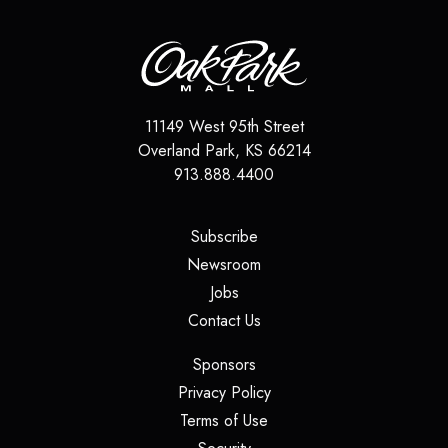
11149 West 95th Street
Overland Park
,
KS
66214
913.888.4400
(opens in a new tab)
Subscribe
(opens in a new tab)
Newsroom
(opens in a new tab)
Jobs
(opens in a new tab)
Contact Us
(opens in a new tab)
Sponsors
(opens in a new tab)
Privacy Policy
(opens in a new tab)
Terms of Use
(opens in a new tab)