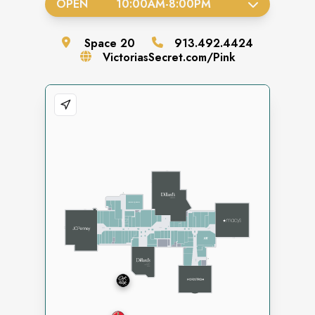
OPEN
10:00AM
-
8:00PM
Space
20
913.492.4424
VictoriasSecret.com/Pink