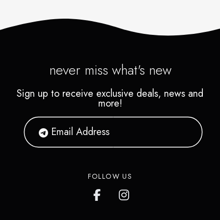
never miss what's new
Sign up to receive exclusive deals, news and
more!
FOLLOW US