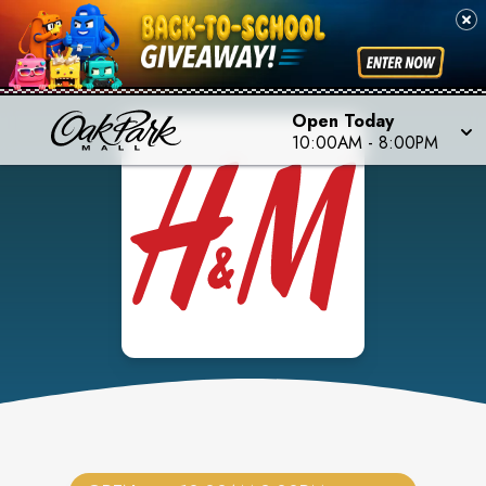
Open Today
10:00AM
-
8:00PM