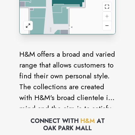
H&M offers a broad and varied
range that allows customers to
find their own personal style.
The collections are created
with H&M's broad clientele in
mind and the aim is to satisfy
many different tastes and
CONNECT WITH
H&M
AT
OAK PARK MALL
requirements. The range