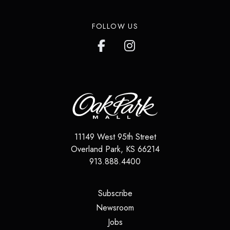
FOLLOW US
11149 West 95th Street
Overland Park
,
KS
66214
913.888.4400
(opens in a new tab)
Subscribe
(opens in a new tab)
Newsroom
(opens in a new tab)
Jobs