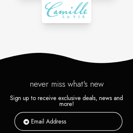
never miss what's new
Sign up to receive exclusive deals, news and
more!