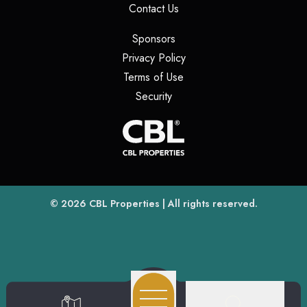
(opens in a new tab)
Contact Us
(opens in a new tab)
Sponsors
(opens in a new tab)
Privacy Policy
(opens in a new tab)
Terms of Use
(opens in a new tab)
Security
(opens
(opens in a new tab)
© 2026
CBL Properties
| All rights reserved.