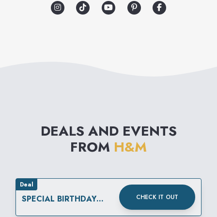
includes everything from
modern basics to high fashion
reflecting the very latest
international trends. The
collections are supplemented
by matching accessories,
nightwear, underwear and
DEALS AND EVENTS
cosmetics.
FROM
H&M
Deal
CHECK IT OUT
SPECIAL BIRTHDAY
REWARD