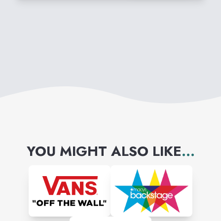
YOU MIGHT ALSO LIKE
...