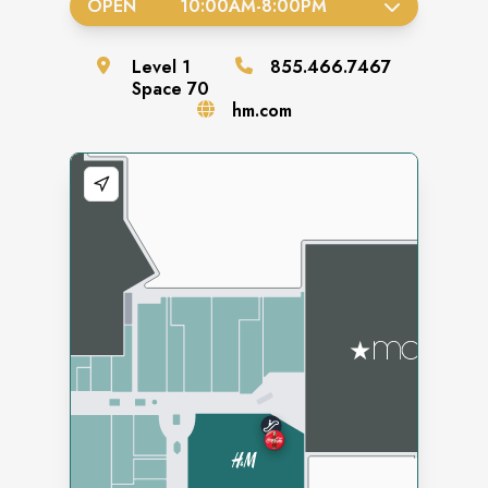
OPEN
10:00AM
-
8:00PM
Level
1
855.466.7467
Space
70
hm.com