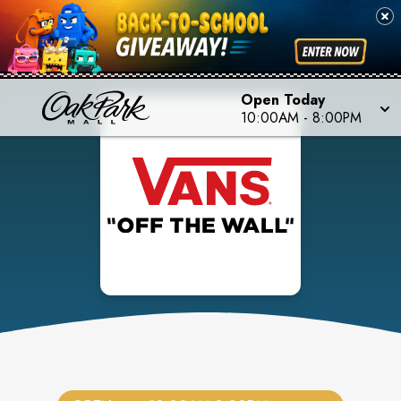
Open Today
10:00AM
-
8:00PM