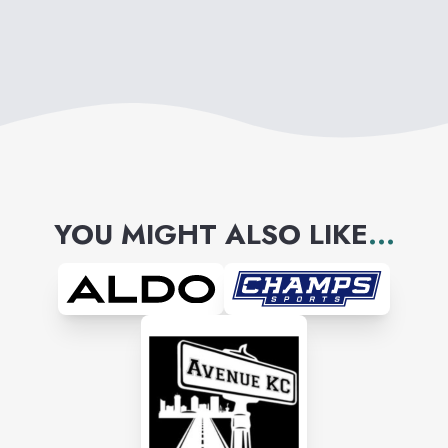
YOU MIGHT ALSO LIKE
...