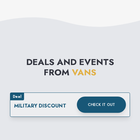
DEALS AND EVENTS
FROM
VANS
Deal
CHECK IT OUT
MILITARY DISCOUNT