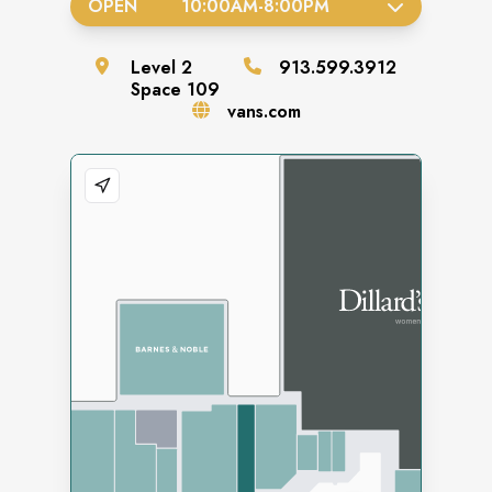
OPEN
10:00AM
-
8:00PM
Level
2
913.599.3912
Space
109
vans.com