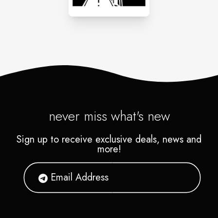
never miss what's new
Sign up to receive exclusive deals, news and
more!