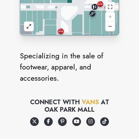
Specializing in the sale of
footwear, apparel, and
accessories.
CONNECT WITH
VANS
AT
OAK PARK MALL