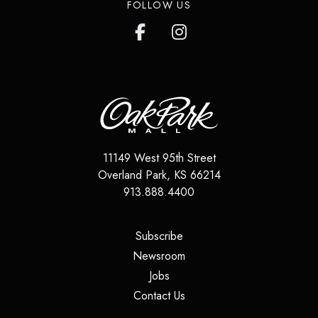
FOLLOW US
11149 West 95th Street
Overland Park
,
KS
66214
913.888.4400
(opens in a new tab)
Subscribe
(opens in a new tab)
Newsroom
(opens in a new tab)
Jobs
(opens in a new tab)
Contact Us