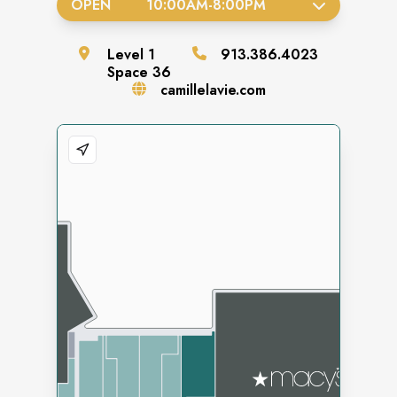
OPEN
10:00AM
-
8:00PM
Level
1
913.386.4023
Space
36
camillelavie.com