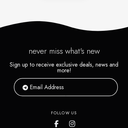
never miss what's new
Sign up to receive exclusive deals, news and
more!
FOLLOW US