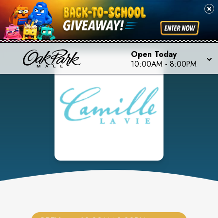
Open Today
10:00AM
-
8:00PM