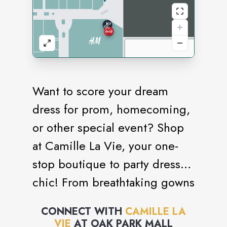
Want to score your dream
dress for prom, homecoming,
or other special event? Shop
at Camille La Vie, your one-
stop boutique to party dress
chic! From breathtaking gowns
and cocktail dresses that
CONNECT WITH
CAMILLE LA
define elegance to edgier
VIE
AT
OAK PARK MALL