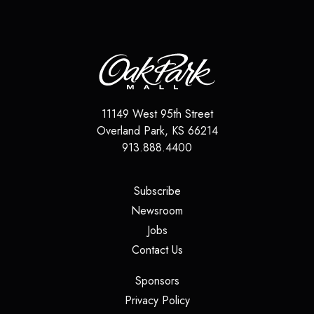
11149 West 95th Street
Overland Park
,
KS
66214
913.888.4400
(opens in a new tab)
Subscribe
(opens in a new tab)
Newsroom
(opens in a new tab)
Jobs
(opens in a new tab)
Contact Us
(opens in a new tab)
Sponsors
(opens in a new tab)
Privacy Policy