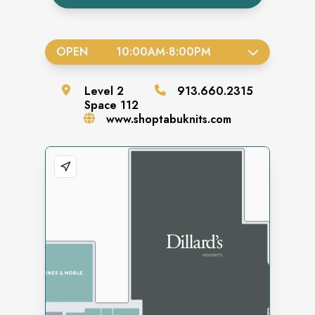
OPEN
10:00AM
-
8:00PM
Level
2
913.660.2315
Space
112
www.shoptabuknits.com