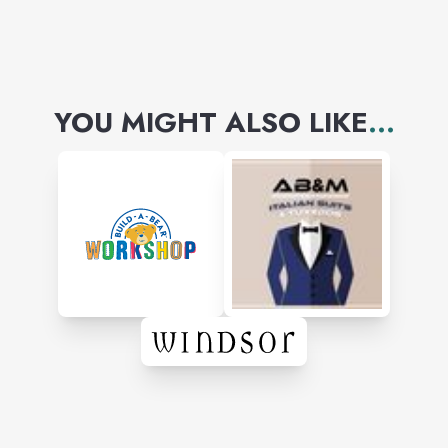
YOU MIGHT ALSO LIKE
...