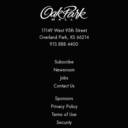
11149 West 95th Street
Overland Park
,
KS
66214
913.888.4400
(opens in a new tab)
Subscribe
(opens in a new tab)
Newsroom
(opens in a new tab)
Jobs
(opens in a new tab)
Contact Us
(opens in a new tab)
Sponsors
(opens in a new tab)
Privacy Policy
(opens in a new tab)
Terms of Use
(opens in a new tab)
Security