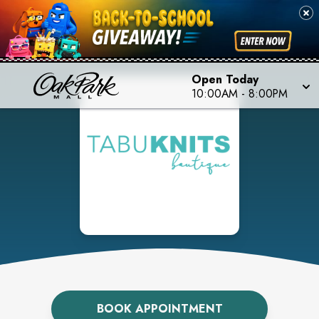
Open Today
10:00AM
-
8:00PM
BOOK APPOINTMENT