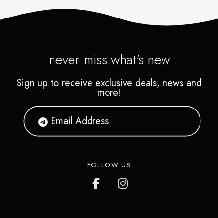
never miss what's new
Sign up to receive exclusive deals, news and
more!
FOLLOW US