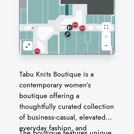
Tabu Knits Boutique is a
contemporary women’s
boutique offering a
thoughtfully curated collection
of business-casual, elevated
everyday fashion, and
The boutique features unique