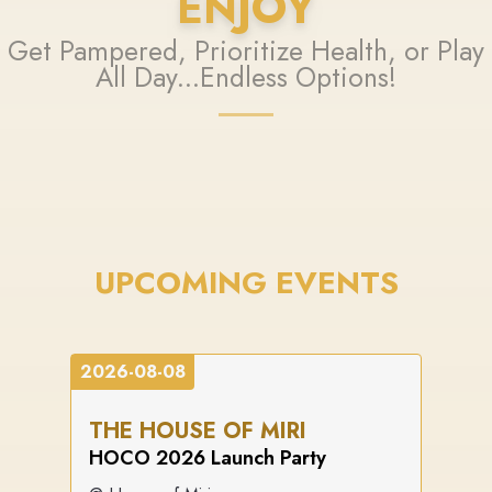
ENJOY
Get Pampered, Prioritize Health, or Play
All Day...Endless Options!
UPCOMING EVENTS
2026-08-08
THE HOUSE OF MIRI
HOCO 2026 Launch Party