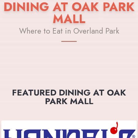
DINING AT OAK PARK
MALL
Where to Eat in Overland Park
FEATURED DINING AT OAK
PARK MALL