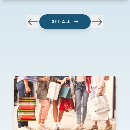
SEE ALL