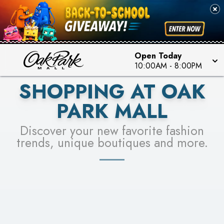
PICK YOUR RACER & ENTER FOR A CHANCE TO
SEE STORES
WIN!
LEARN MORE
Open Today
10:00AM
-
8:00PM
SHOPPING AT OAK
PARK MALL
Discover your new favorite fashion
trends, unique boutiques and more.