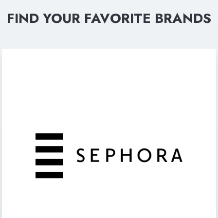
FIND YOUR FAVORITE BRANDS