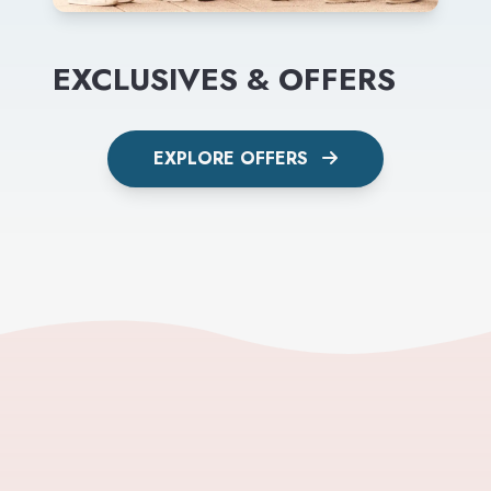
EXCLUSIVES & OFFERS
EXPLORE OFFERS