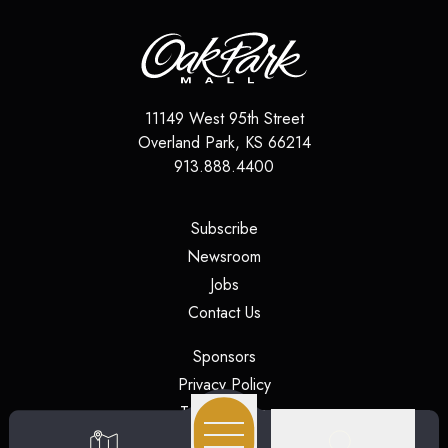
11149 West 95th Street
Overland Park
,
KS
66214
913.888.4400
(opens in a new tab)
Subscribe
(opens in a new tab)
Newsroom
(opens in a new tab)
Jobs
(opens in a new tab)
Contact Us
(opens in a new tab)
Sponsors
(opens in a new tab)
Privacy Policy
(opens in a new tab)
Terms of Use
(opens in a new tab)
Security