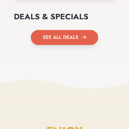
DEALS & SPECIALS
SEE ALL DEALS