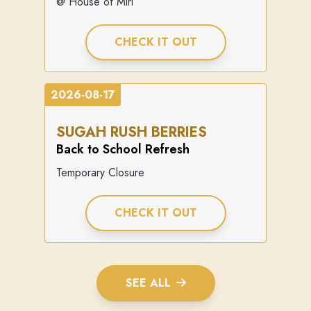
@ House of Miri
CHECK IT OUT
2026-08-17
SUGAH RUSH BERRIES
Back to School Refresh
Temporary Closure
CHECK IT OUT
SEE ALL