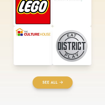
SEE ALL