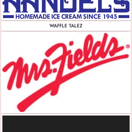
WAFFLE TALEZ