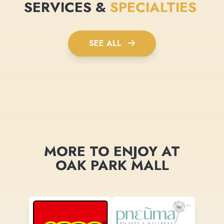
SERVICES &
SPECIALTIES
SEE ALL
MORE TO ENJOY AT
OAK PARK MALL