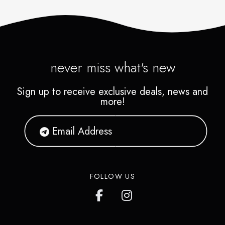
never miss what's new
Sign up to receive exclusive deals, news and
more!
FOLLOW US