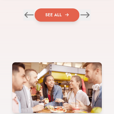
SEE ALL