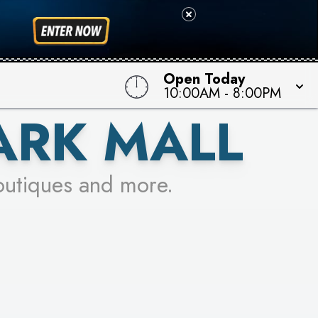
 TO WIN!
Open Today
10:00AM
-
8:00PM
ARK MALL
outiques and more.