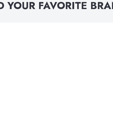
D YOUR FAVORITE BR