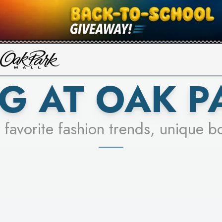
UR RACER & ENTER FOR A CHANCE
SEE STORES
LEARN MORE
G AT OAK P
 favorite fashion trends, unique b