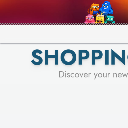
PICK YO
SHOPPIN
Discover your new