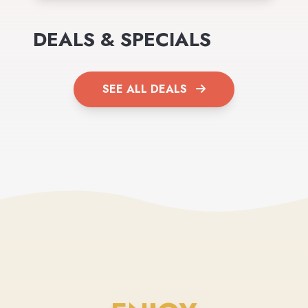
DEALS & SPECIALS
SEE ALL DEALS