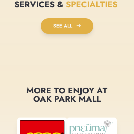
SERVICES &
SPECIALTIES
SEE ALL
MORE TO ENJOY AT
OAK PARK MALL