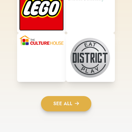
SEE ALL