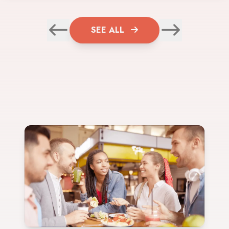
SEE ALL