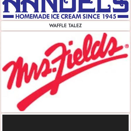
WAFFLE TALEZ