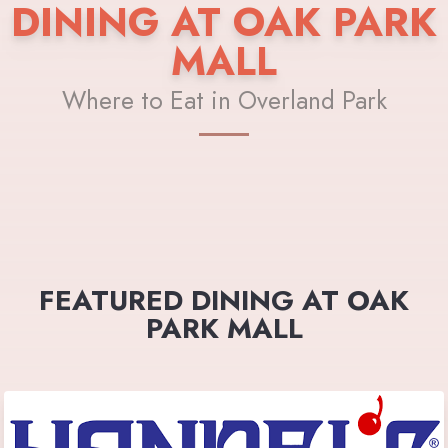
DINING AT OAK PARK
MALL
Where to Eat in Overland Park
FEATURED DINING AT OAK
PARK MALL