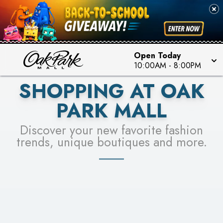
PICK YOUR RACER & ENTER FOR A CHANCE TO
SEE STORES
WIN!
LEARN MORE
Open Today
10:00AM
-
8:00PM
SHOPPING AT OAK
PARK MALL
Discover your new favorite fashion
trends, unique boutiques and more.