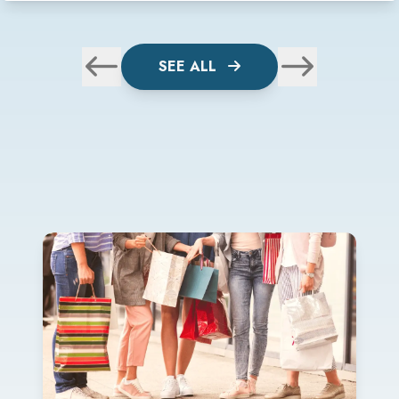
SEE ALL