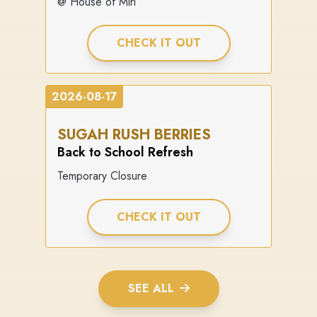
@ House of Miri
CHECK IT OUT
2026-08-17
SUGAH RUSH BERRIES
Back to School Refresh
Temporary Closure
CHECK IT OUT
SEE ALL