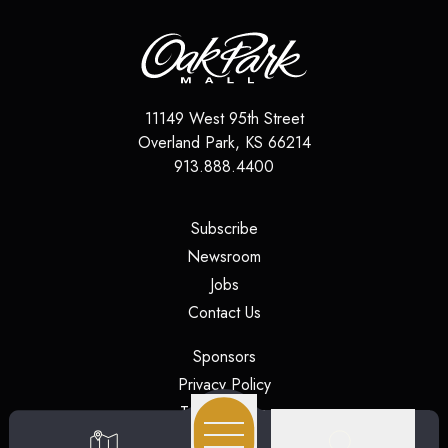
11149 West 95th Street
Overland Park
,
KS
66214
913.888.4400
(opens in a new tab)
Subscribe
(opens in a new tab)
Newsroom
(opens in a new tab)
Jobs
(opens in a new tab)
Contact Us
(opens in a new tab)
Sponsors
(opens in a new tab)
Privacy Policy
(opens in a new tab)
Terms of Use
(opens in a new tab)
Security