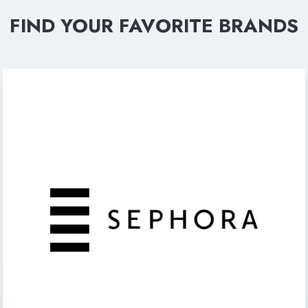
FIND YOUR FAVORITE BRANDS