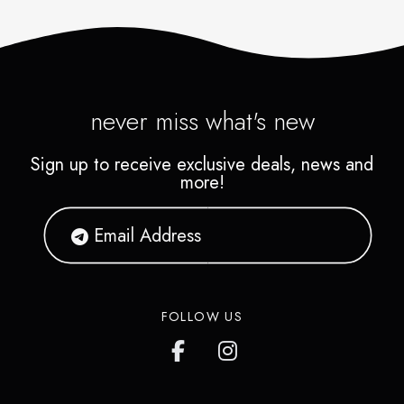
never miss what's new
Sign up to receive exclusive deals, news and
more!
FOLLOW US