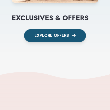
EXCLUSIVES & OFFERS
EXPLORE OFFERS