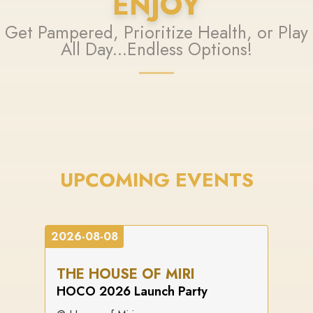
ENJOY
Get Pampered, Prioritize Health, or Play
All Day...Endless Options!
UPCOMING EVENTS
2026-08-08
THE HOUSE OF MIRI
HOCO 2026 Launch Party