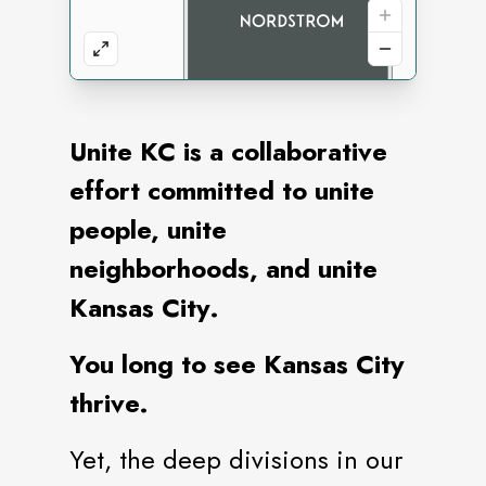
Unite KC is a collaborative
effort committed to unite
people, unite
neighborhoods, and unite
Kansas City.
You long to see Kansas City
thrive.
Yet, the deep divisions in our