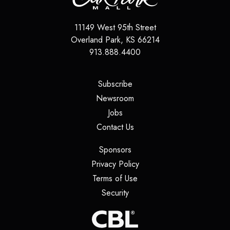
11149 West 95th Street
Overland Park
,
KS
66214
913.888.4400
(opens in a new tab)
Subscribe
(opens in a new tab)
Newsroom
(opens in a new tab)
Jobs
(opens in a new tab)
Contact Us
(opens in a new tab)
Sponsors
(opens in a new tab)
Privacy Policy
(opens in a new tab)
Terms of Use
(opens in a new tab)
Security
(opens