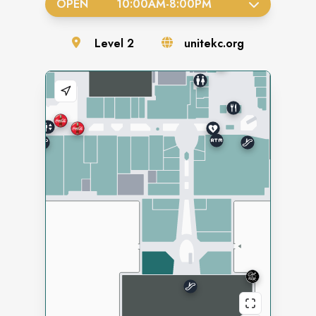
OPEN
10:00AM
-
8:00PM
Level
2
unitekc.org