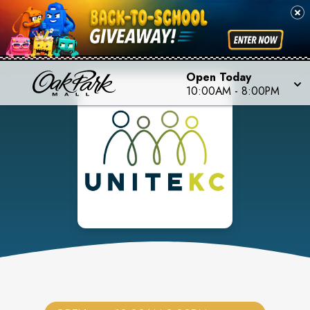
Open Today
10:00AM
-
8:00PM