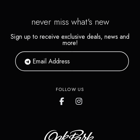
never miss what's new
Sign up to receive exclusive deals, news and
more!
FOLLOW US