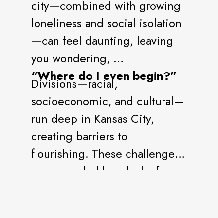
city—combined with growing
loneliness and social isolation
—can feel daunting, leaving
you wondering,
“Where do I even begin?”
Divisions—racial,
socioeconomic, and cultural—
run deep in Kansas City,
creating barriers to
flourishing. These challenges,
compounded by a lack of
connection and belonging,
hold us back from