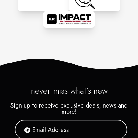
never miss what's new
Sign up to receive exclusive deals, news and
more!