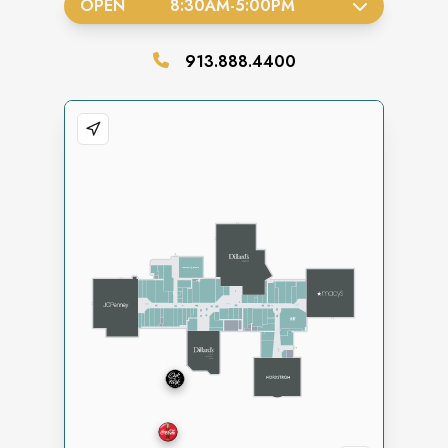
OPEN
8:30AM
-
5:00PM
913.888.4400