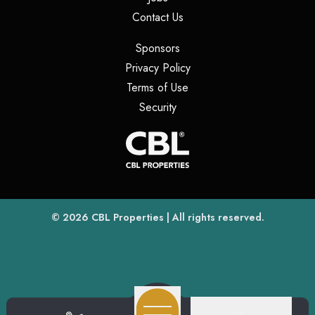
(opens in a new tab)
Contact Us
(opens in a new tab)
Sponsors
(opens in a new tab)
Privacy Policy
(opens in a new tab)
Terms of Use
(opens in a new tab)
Security
(opens
(opens in a new tab)
© 2026
CBL Properties
| All rights reserved.