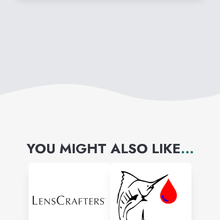
YOU MIGHT ALSO LIKE
...