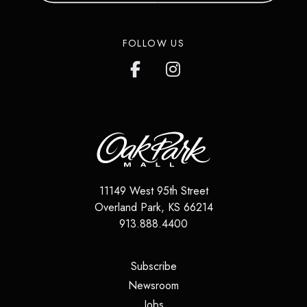
FOLLOW US
11149 West 95th Street
Overland Park
,
KS
66214
913.888.4400
(opens in a new tab)
Subscribe
(opens in a new tab)
Newsroom
(opens in a new tab)
Jobs