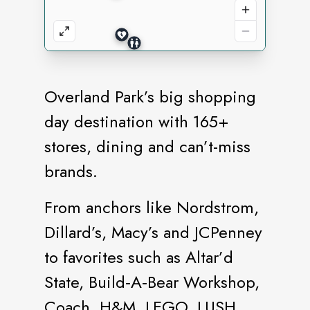
Overland Park’s big shopping
day destination with 165+
stores, dining and can’t-miss
brands.
From anchors like Nordstrom,
Dillard’s, Macy’s and JCPenney
to favorites such as Altar’d
State, Build‑A‑Bear Workshop,
Coach, H&M, LEGO, LUSH,