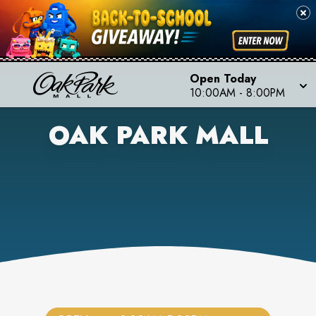
Open Today
10:00AM
-
8:00PM
OAK PARK MALL