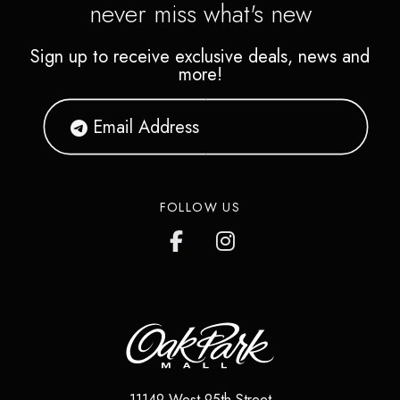
never miss what's new
Sign up to receive exclusive deals, news and
more!
FOLLOW US
11149 West 95th Street