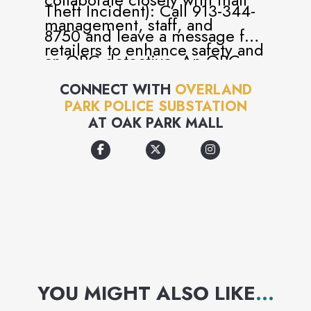
Theft Incident): Call 913-344-
management, staff, and
8750 and leave a message for
retailers to enhance safety and
an ORC detective. An ORC
security for all visitors.
detective will return your call.
CONNECT WITH
OVERLAND
Uniformed officers maintain a
PARK POLICE SUBSTATION
visible presence both at the
AT
OAK PARK MALL
substation and throughout the
mall.
YOU MIGHT ALSO LIKE
...