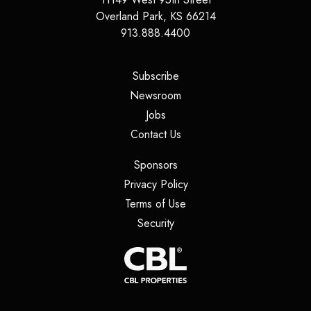
Overland Park
,
KS
66214
913.888.4400
(opens in a new tab)
Subscribe
(opens in a new tab)
Newsroom
(opens in a new tab)
Jobs
(opens in a new tab)
Contact Us
(opens in a new tab)
Sponsors
(opens in a new tab)
Privacy Policy
(opens in a new tab)
Terms of Use
(opens in a new tab)
Security
(opens