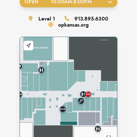
OPEN
10:00AM
-
8:00PM
Level
1
913.895.6300
opkansas.org