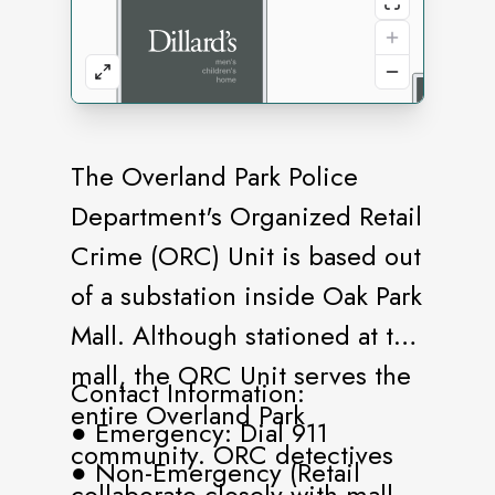
The Overland Park Police
Department's Organized Retail
Crime (ORC) Unit is based out
of a substation inside Oak Park
Mall. Although stationed at the
mall, the ORC Unit serves the
Contact Information:
entire Overland Park
● Emergency: Dial 911
community. ORC detectives
● Non-Emergency (Retail
collaborate closely with mall