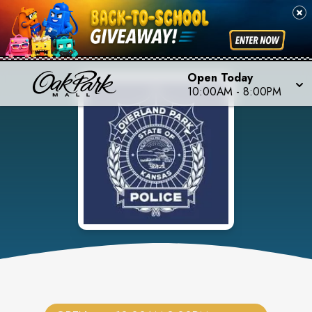
Open Today
10:00AM
-
8:00PM