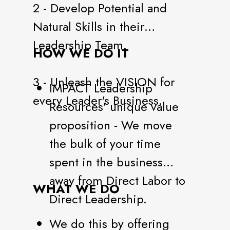
2 - Develop Potential and
Natural Skills in their
Leadership Team.
HOW WE DO IT
3 - Unleash the VISION for
IMPACT Leadership
every Leader's Business.
Resources' unique value
proposition - We move
the bulk of your time
spent in the business
away from Direct Labor to
WHAT WE DO
Direct Leadership.
We do this by offering