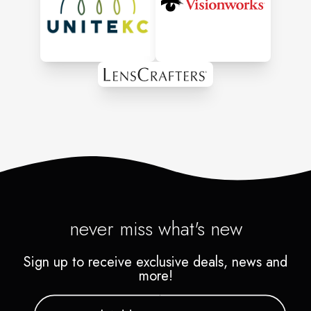
We believe in Generously
giving to our community.
never miss what's new
Sign up to receive exclusive deals, news and
more!