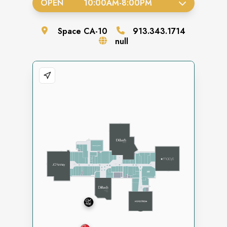
OPEN
10:00AM
-
8:00PM
Space
CA-10
913.343.1714
null