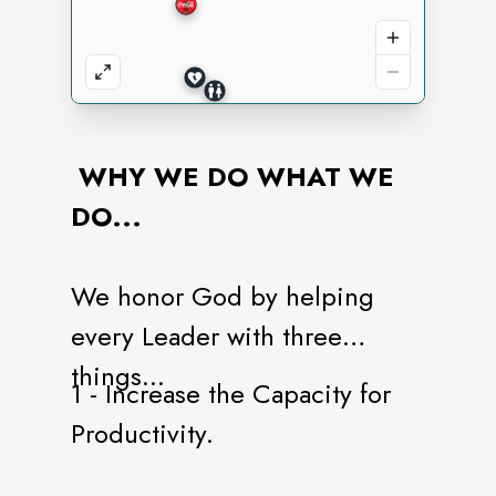
WHY WE DO WHAT WE
DO...
We honor God by helping
every Leader with three
things...
1 - Increase the Capacity for
Productivity.