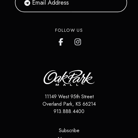
FOLLOW US
11149 West 95th Street
Overland Park
,
KS
66214
913.888.4400
(opens in a new tab)
Subscribe