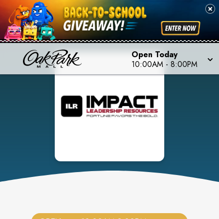
Open Today
10:00AM
-
8:00PM