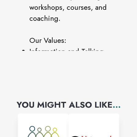
workshops, courses, and
coaching.
Our Values:
Information and Talking
are always free!
Our Networking Model is
based on Connecting
others and Serving.
YOU MIGHT ALSO LIKE
...
Our Mentorship Model
offers a new way of
developing new Leaders.