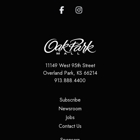
11149 West 95th Street
Overland Park
,
KS
66214
913.888.4400
(opens in a new tab)
Subscribe
(opens in a new tab)
Newsroom
(opens in a new tab)
Jobs
(opens in a new tab)
Contact Us
(opens in a new tab)
Sponsors