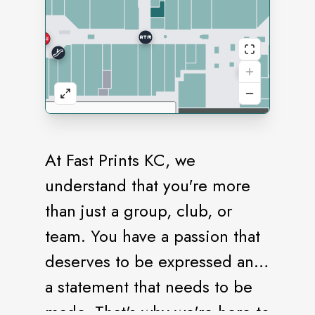
At Fast Prints KC, we
understand that you're more
than just a group, club, or
team. You have a passion that
deserves to be expressed and
a statement that needs to be
made. That's why we're here to