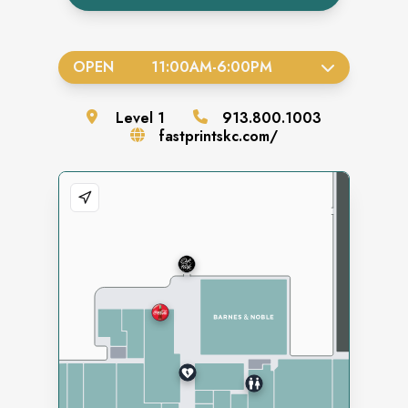
OPEN
11:00AM
-
6:00PM
Level
1
913.800.1003
fastprintskc.com/