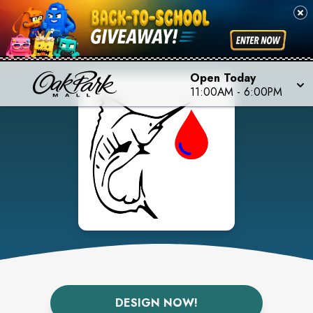
Open Today
11:00AM
-
6:00PM
DESIGN NOW!