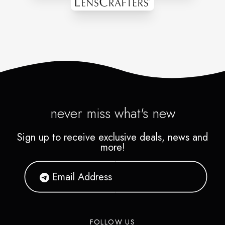
something amazing together.
Contact us today to discuss
your ideas and let us show you
how we can make your vision
a reality.
never miss what's new
Sign up to receive exclusive deals, news and
more!
FOLLOW US