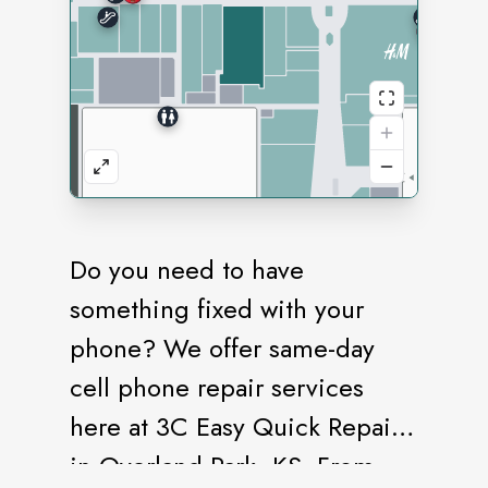
Do you need to have
something fixed with your
phone? We offer same-day
cell phone repair services
here at 3C Easy Quick Repair
in Overland Park, KS. From