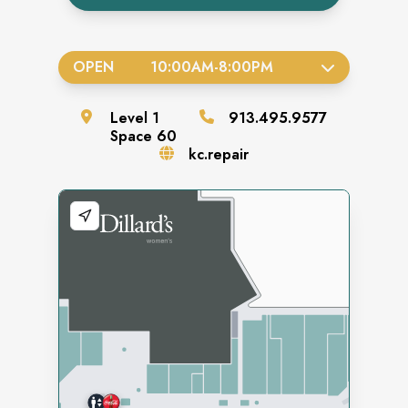
OPEN
10:00AM
-
8:00PM
Level
1
913.495.9577
Space
60
kc.repair