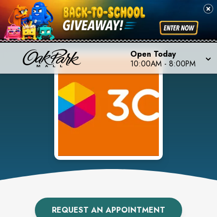
Open Today
10:00AM
-
8:00PM
REQUEST AN APPOINTMENT