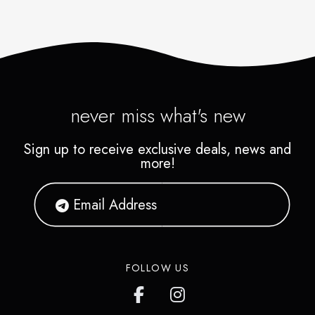
never miss what's new
Sign up to receive exclusive deals, news and
more!
FOLLOW US