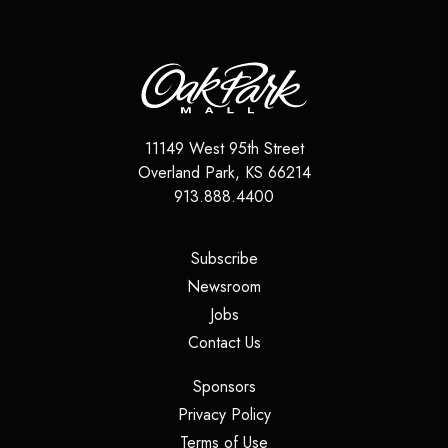
11149 West 95th Street
Overland Park
,
KS
66214
913.888.4400
(opens in a new tab)
Subscribe
(opens in a new tab)
Newsroom
(opens in a new tab)
Jobs
(opens in a new tab)
Contact Us
(opens in a new tab)
Sponsors
(opens in a new tab)
Privacy Policy
(opens in a new tab)
Terms of Use