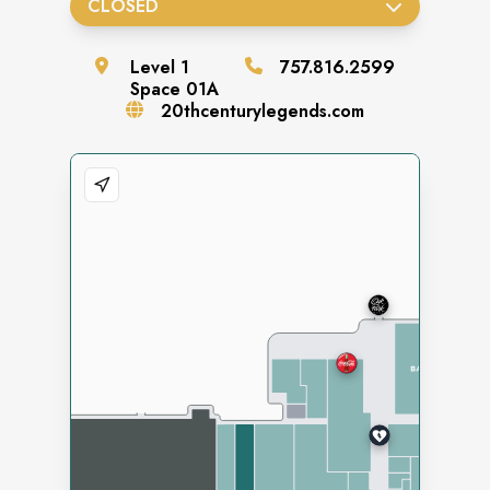
CLOSED
Level
1
757.816.2599
Space
01A
20thcenturylegends.com