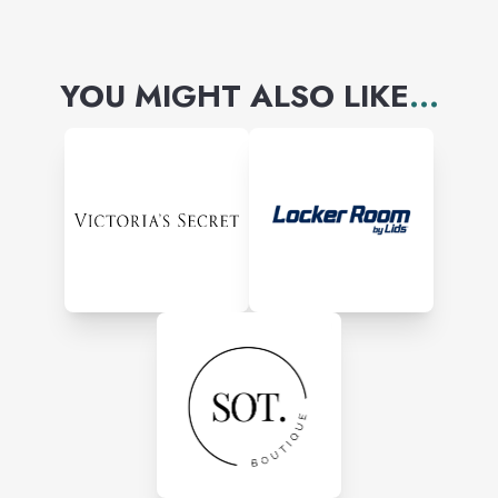
YOU MIGHT ALSO LIKE
...