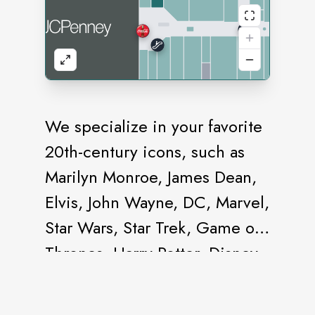
We specialize in your favorite
20th-century icons, such as
Marilyn Monroe, James Dean,
Elvis, John Wayne, DC, Marvel,
Star Wars, Star Trek, Game of
Thrones, Harry Potter, Disney,
and Pixar.