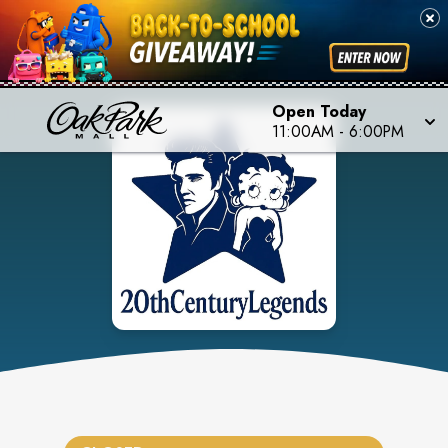
Open Today
11:00AM
-
6:00PM