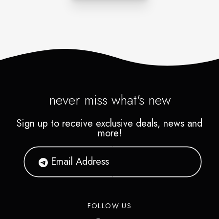
never miss what's new
Sign up to receive exclusive deals, news and
more!
FOLLOW US