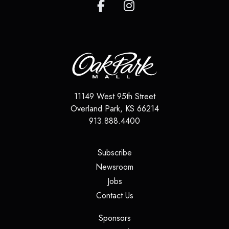
11149 West 95th Street
Overland Park
,
KS
66214
913.888.4400
(opens in a new tab)
Subscribe
(opens in a new tab)
Newsroom
(opens in a new tab)
Jobs
(opens in a new tab)
Contact Us
(opens in a new tab)
Sponsors