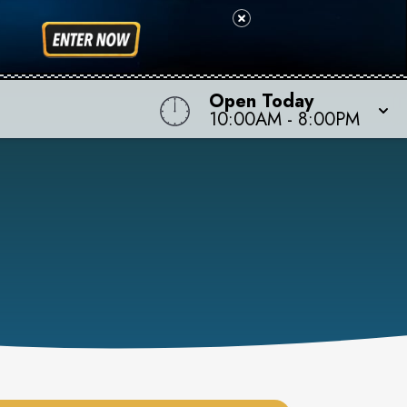
Open Today
10:00AM
-
8:00PM