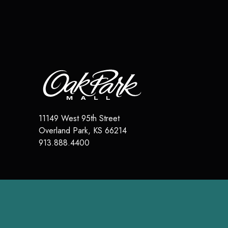
11149 West 95th Street
Overland Park
,
KS
66214
913.888.4400