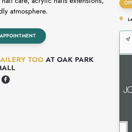
nail care, acrylic nails extensions,
OP
ndly atmosphere.
L
 APPOINTMENT
AILERY TOO
AT
OAK PARK
MALL