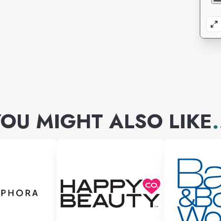
OU MIGHT ALSO LIKE
.