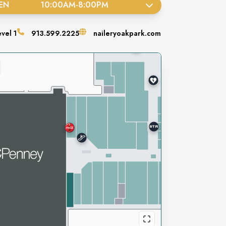
EN
10:00AM
-
8:00PM
evel
1
913.599.2225
naileryoakpark.com