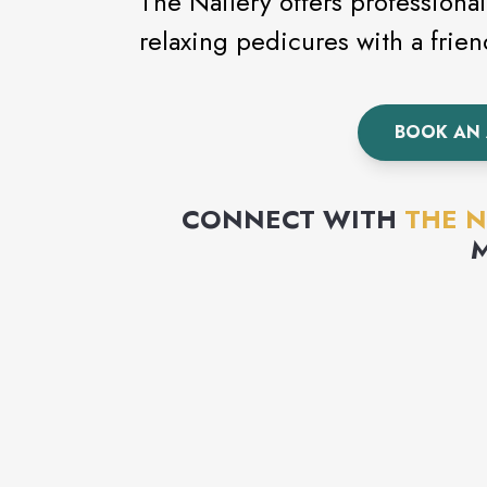
The Nailery offers professional 
relaxing pedicures with a frie
BOOK AN
CONNECT WITH
THE N