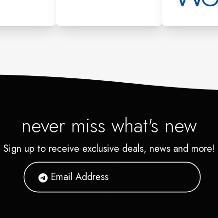
never miss what's new
Sign up to receive exclusive deals, news and more!