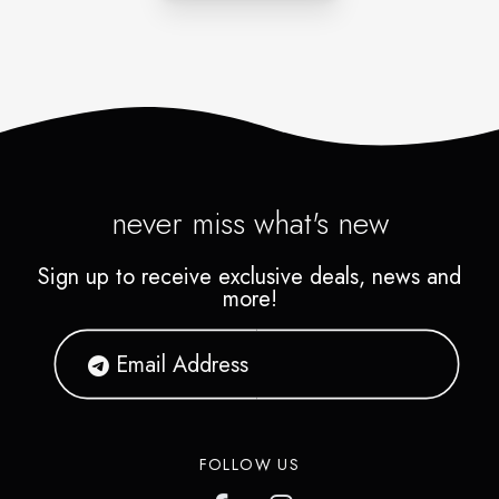
never miss what's new
Sign up to receive exclusive deals, news and
more!
FOLLOW US