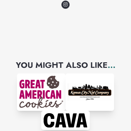
bring a smile on the face and
joy to the soul.
YOU MIGHT ALSO LIKE
...