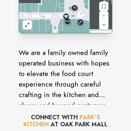
We are a family owned family
operated business with hopes
to elevate the food court
experience through careful
crafting in the kitchen and
above and beyond customer
service. Taking a bite into a
CONNECT WITH
PARK’S
KITCHEN
AT
OAK PARK MALL
Park’s Kitchen chicken will