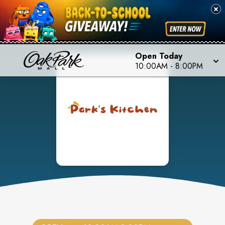
Open Today
10:00AM
-
8:00PM