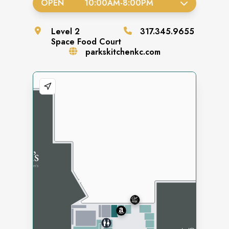
OPEN
10:00AM
-
8:00PM
Level
2
317.345.9655
Space
Food Court
parkskitchenkc.com