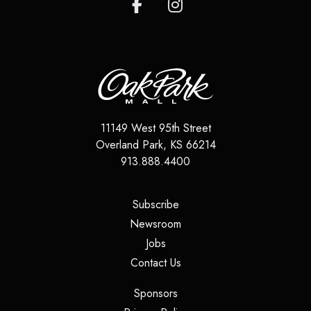
11149 West 95th Street
Overland Park
,
KS
66214
913.888.4400
(opens in a new tab)
Subscribe
(opens in a new tab)
Newsroom
(opens in a new tab)
Jobs
(opens in a new tab)
Contact Us
(opens in a new tab)
Sponsors