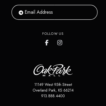
FOLLOW US
11149 West 95th Street
Overland Park
,
KS
66214
913.888.4400