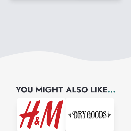
with its premium sunglasses,
prescription eyewear,
performance apparel and
accessories, footwear, watches
and electronics.
YOU MIGHT ALSO LIKE
...