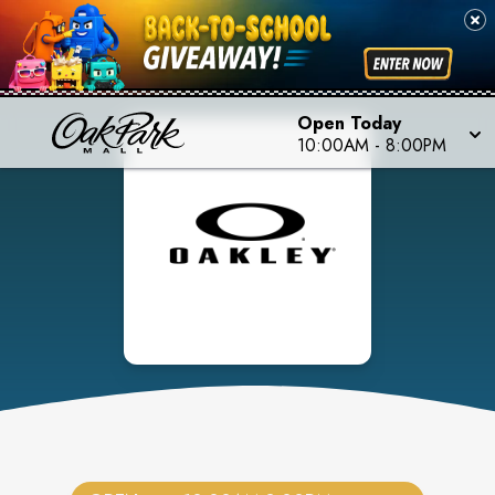
Open Today
10:00AM
-
8:00PM