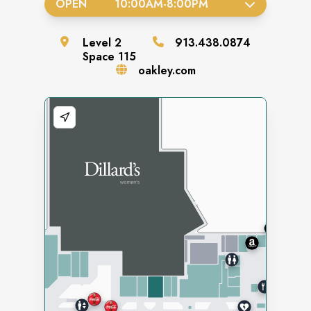
OPEN
10:00AM
-
8:00PM
Level
2
913.438.0874
Space
115
oakley.com