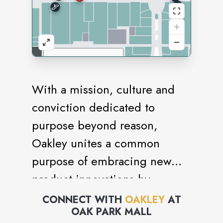
With a mission, culture and
conviction dedicated to
purpose beyond reason,
Oakley unites a common
purpose of embracing new
product innovations by
rejecting the constraints of
CONNECT WITH
OAKLEY
AT
OAK PARK MALL
conventional ideas and