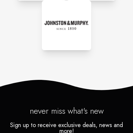
never miss what's new
Sign up to receive exclusive deals, news and
more!