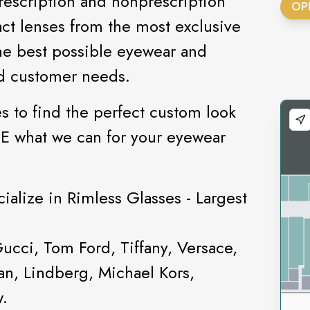
rescription and nonprescription
OP
ct lenses from the most exclusive
he best possible eyewear and
nd customer needs.
s to find the perfect custom look
EE what we can for your eyewear
ialize in Rimless Glasses - Largest
Gucci, Tom Ford, Tiffany, Versace,
n, Lindberg, Michael Kors,
w.