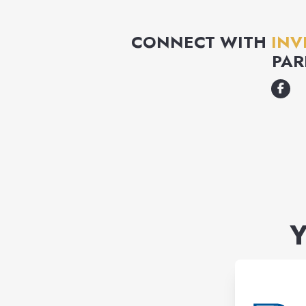
CONNECT WITH
INV
PAR
Y