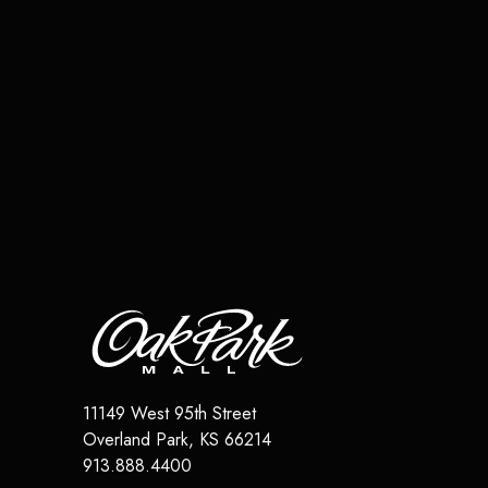
11149 West 95th Street
Overland Park
,
KS
66214
913.888.4400