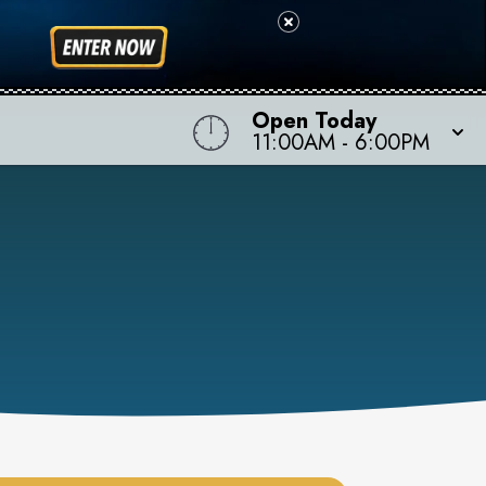
Open Today
11:00AM
-
6:00PM