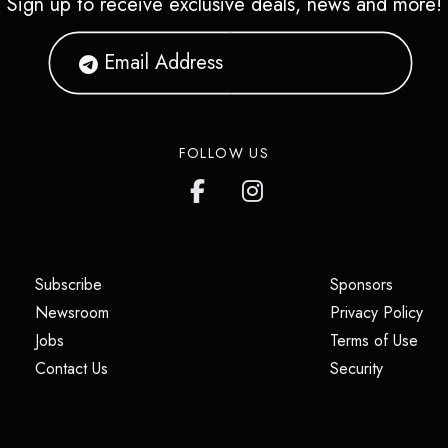
Sign up to receive exclusive deals, news and more!
FOLLOW US
(opens in a new tab)
(opens i
Subscribe
Sponsors
(opens in a new tab)
(op
Newsroom
Privacy Policy
(opens in a new tab)
(ope
Jobs
Terms of Use
(opens in a new tab)
(opens in
Contact Us
Security