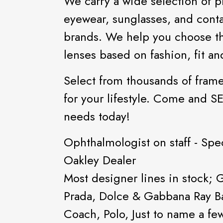
We carry a wide selection of p
eyewear, sunglasses, and conta
brands. We help you choose t
lenses based on fashion, fit a
Select from thousands of frame
for your lifestyle. Come and S
needs today!
Ophthalmologist on staff - Spec
Oakley Dealer
Most designer lines in stock; 
Prada, Dolce & Gabbana Ray Ba
Coach, Polo, Just to name a fe