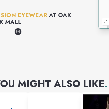
ISION EYEWEAR
AT
OAK
K MALL
OU MIGHT ALSO LIKE
.