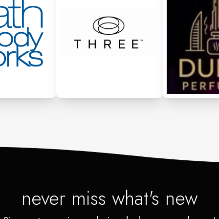
never miss what's new