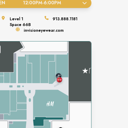
EN
12:00PM
-
6:00PM
Level
1
913.888.1181
Space
66B
invisioneyewear.com