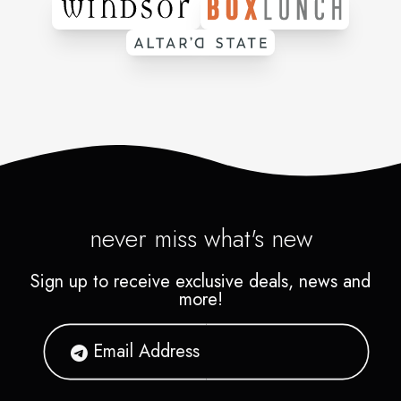
never miss what's new
Sign up to receive exclusive deals, news and
more!