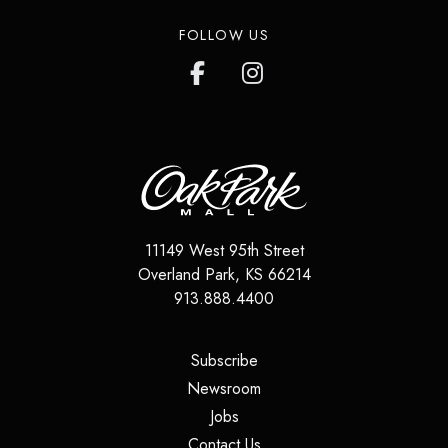
FOLLOW US
11149 West 95th Street
Overland Park
,
KS
66214
913.888.4400
(opens in a new tab)
Subscribe
(opens in a new tab)
Newsroom
(opens in a new tab)
Jobs
(opens in a new tab)
Contact Us