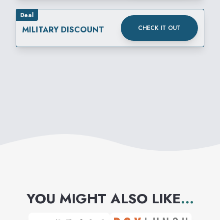
Deal
CHECK IT OUT
MILITARY DISCOUNT
YOU MIGHT ALSO LIKE
...