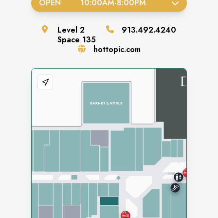
OPEN
10:00AM
-
8:00PM
Level
2
913.492.4240
Space
135
hottopic.com