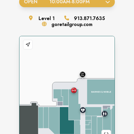
OPEN
10:00AM
-
8:00PM
Level
1
913.871.7635
goretailgroup.com