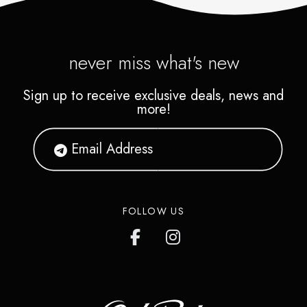
never miss what's new
Sign up to receive exclusive deals, news and
more!
FOLLOW US