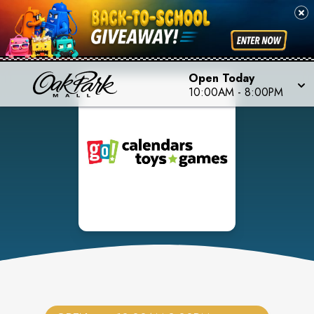
Open Today
10:00AM
-
8:00PM