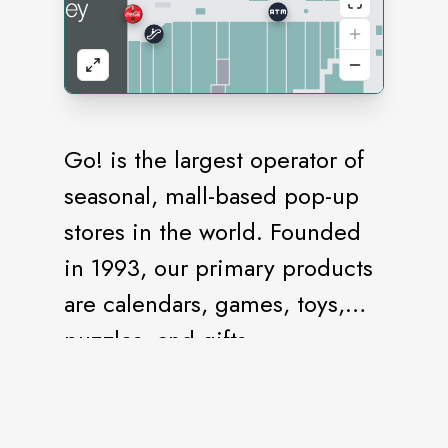
Go! is the largest operator of
seasonal, mall-based pop-up
stores in the world. Founded
in 1993, our primary products
are calendars, games, toys,
puzzles, and gifts.