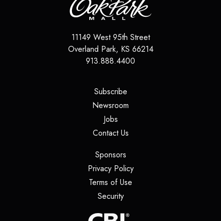
11149 West 95th Street
Overland Park
,
KS
66214
913.888.4400
(opens in a new tab)
Subscribe
(opens in a new tab)
Newsroom
(opens in a new tab)
Jobs
(opens in a new tab)
Contact Us
(opens in a new tab)
Sponsors
(opens in a new tab)
Privacy Policy
(opens in a new tab)
Terms of Use
(opens in a new tab)
Security
(opens