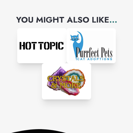
YOU MIGHT ALSO LIKE
...