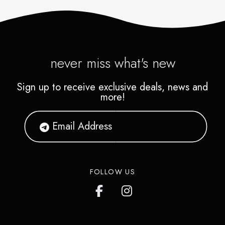
never miss what's new
Sign up to receive exclusive deals, news and
more!
FOLLOW US