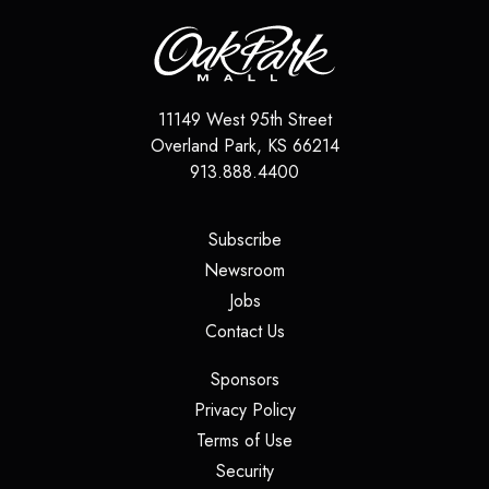
11149 West 95th Street
Overland Park
,
KS
66214
913.888.4400
(opens in a new tab)
Subscribe
(opens in a new tab)
Newsroom
(opens in a new tab)
Jobs
(opens in a new tab)
Contact Us
(opens in a new tab)
Sponsors
(opens in a new tab)
Privacy Policy
(opens in a new tab)
Terms of Use
(opens in a new tab)
Security