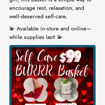
encourage rest, relaxation, and
well‑deserved self‑care.
💫 Available in‑store and online—
while supplies last! 💫