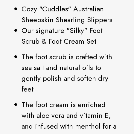
Cozy "Cuddles" Australian
Sheepskin Shearling Slippers
Our signature "Silky" Foot
Scrub & Foot Cream Set
The foot scrub is crafted with
sea salt and natural oils to
gently polish and soften dry
feet
The foot cream is enriched
with aloe vera and vitamin E,
and infused with menthol for a