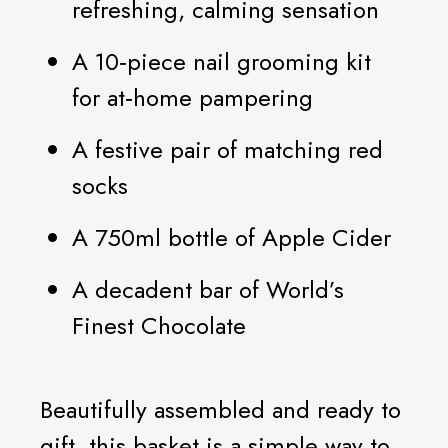
refreshing, calming sensation
A 10‑piece nail grooming kit
for at‑home pampering
A festive pair of matching red
socks
A 750ml bottle of Apple Cider
A decadent bar of World’s
Finest Chocolate
Beautifully assembled and ready to
gift, this basket is a simple way to