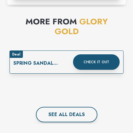
MORE FROM
GLORY
GOLD
Deal
CHECK IT OUT
SPRING SANDAL
EXTRAVAGANZA!
SEE ALL
DEAL
S