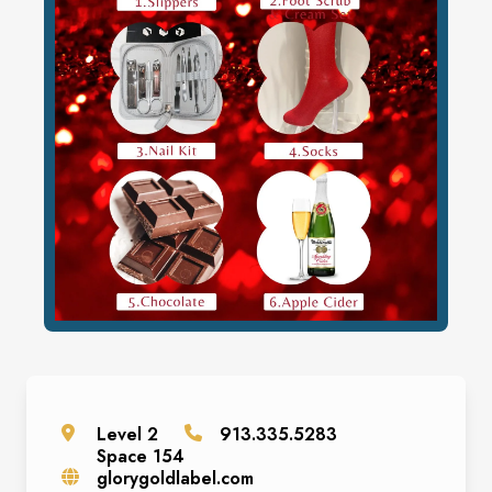
Level
2
913.335.5283
Space
154
glorygoldlabel.com