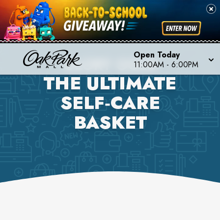
Open Today
GLORY GOLD
11:00AM
-
6:00PM
THE ULTIMATE
SELF‑CARE
BASKET