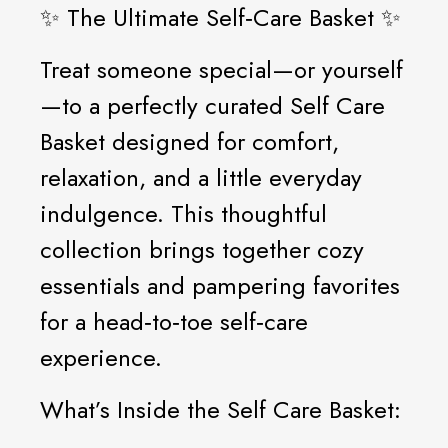
✨ The Ultimate Self‑Care Basket ✨
Treat someone special—or yourself
—to a perfectly curated Self Care
Basket designed for comfort,
relaxation, and a little everyday
indulgence. This thoughtful
collection brings together cozy
essentials and pampering favorites
for a head‑to‑toe self‑care
experience.
What’s Inside the Self Care Basket: