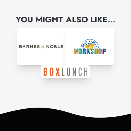
YOU MIGHT ALSO LIKE
...