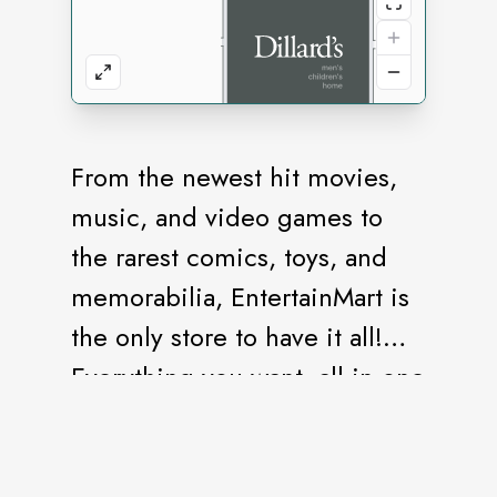
From the newest hit movies,
music, and video games to
the rarest comics, toys, and
memorabilia, EntertainMart is
the only store to have it all!
Everything you want, all in one
store.