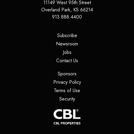
11149 West 95th Street
Overland Park
,
KS
66214
913.888.4400
(opens in a new tab)
Subscribe
(opens in a new tab)
Newsroom
(opens in a new tab)
Jobs
(opens in a new tab)
Contact Us
(opens in a new tab)
Sponsors
(opens in a new tab)
Privacy Policy
(opens in a new tab)
Terms of Use
(opens in a new tab)
Security
(opens