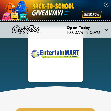
Open Today
10:00AM
-
8:00PM