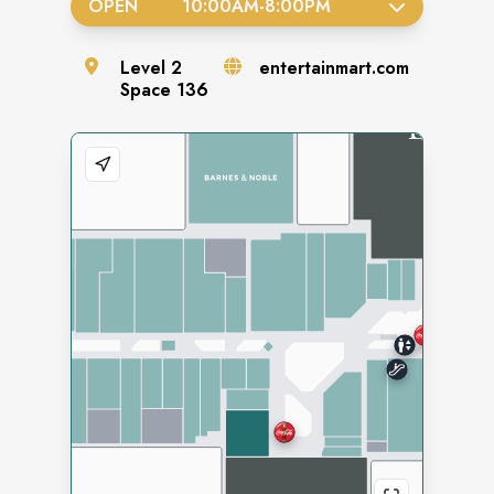
OPEN
10:00AM
-
8:00PM
Level
2
entertainmart.com
Space
136