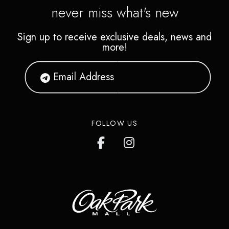
never miss what's new
Sign up to receive exclusive deals, news and
more!
FOLLOW US