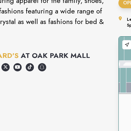
uring apparel for the family, shoes,
OP
ashions featuring a wide range of
rystal as well as fashions for bed &
L
S
ARD'S
AT
OAK PARK MALL