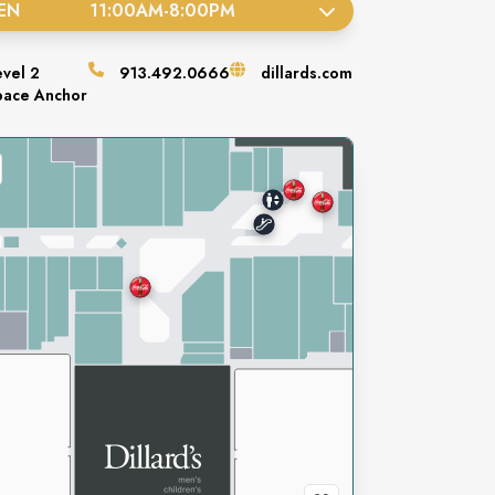
EN
11:00AM
-
8:00PM
evel
2
913.492.0666
dillards.com
pace
Anchor