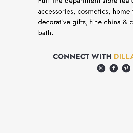
Full line department store feat
accessories, cosmetics, home f
decorative gifts, fine china & c
bath.
CONNECT WITH
DILL