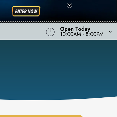
Open Today
10:00AM
-
8:00PM