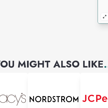
OU MIGHT ALSO LIKE
.