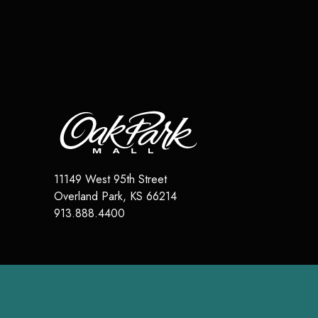
11149 West 95th Street
Overland Park
,
KS
66214
913.888.4400