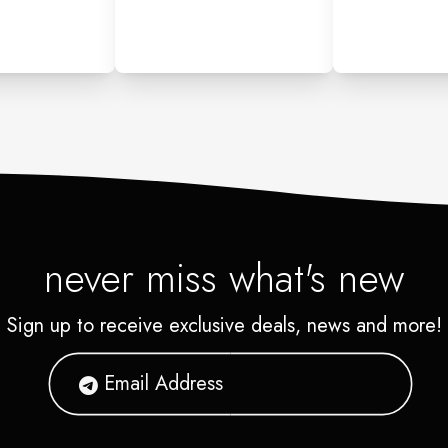
never miss what's new
Sign up to receive exclusive deals, news and more!