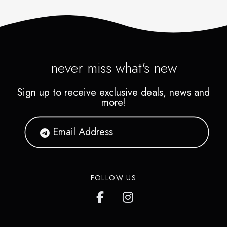
never miss what's new
Sign up to receive exclusive deals, news and
more!
FOLLOW US