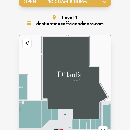
OPEN
10:00AM
-
8:00PM
Level
1
destinationcoffeeandmore.com