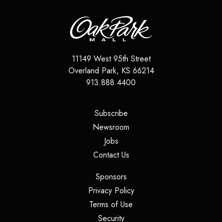
11149 West 95th Street
Overland Park
,
KS
66214
913.888.4400
(opens in a new tab)
Subscribe
(opens in a new tab)
Newsroom
(opens in a new tab)
Jobs
(opens in a new tab)
Contact Us
(opens in a new tab)
Sponsors
(opens in a new tab)
Privacy Policy
(opens in a new tab)
Terms of Use
(opens in a new tab)
Security