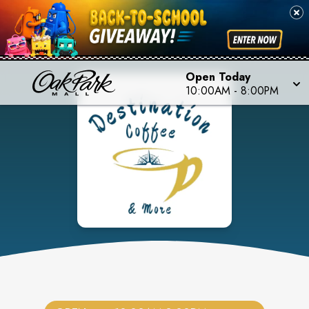
Open Today
10:00AM
-
8:00PM