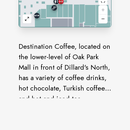
Destination Coffee, located on
the lower-level of Oak Park
Mall in front of Dillard's North,
has a variety of coffee drinks,
hot chocolate, Turkish coffee,
and hot and iced tea.