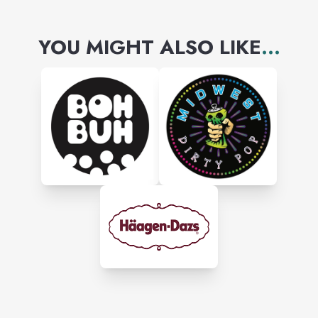
YOU MIGHT ALSO LIKE
...