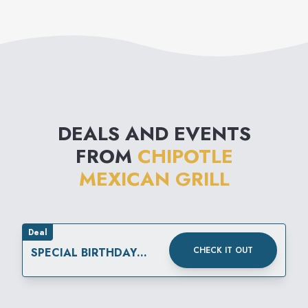
percent of all beans served
ice cold soft drinks.
are organically grown, and
Chipotle has begun using
dairy products that are free of
the synthetic hormone rBGH.
DEALS AND EVENTS
FROM
CHIPOTLE
MEXICAN GRILL
Deal
CHECK IT OUT
SPECIAL BIRTHDAY
REWARD