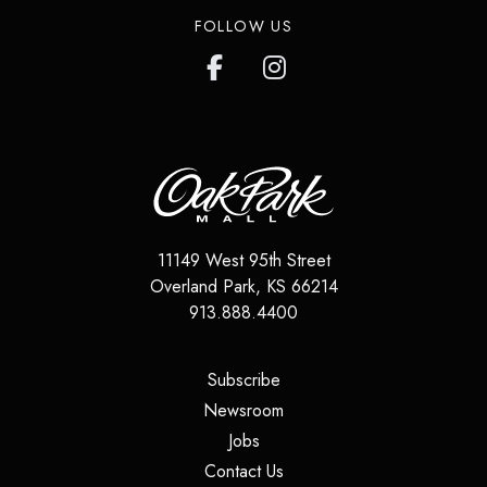
FOLLOW US
11149 West 95th Street
Overland Park
,
KS
66214
913.888.4400
(opens in a new tab)
Subscribe
(opens in a new tab)
Newsroom
(opens in a new tab)
Jobs
(opens in a new tab)
Contact Us