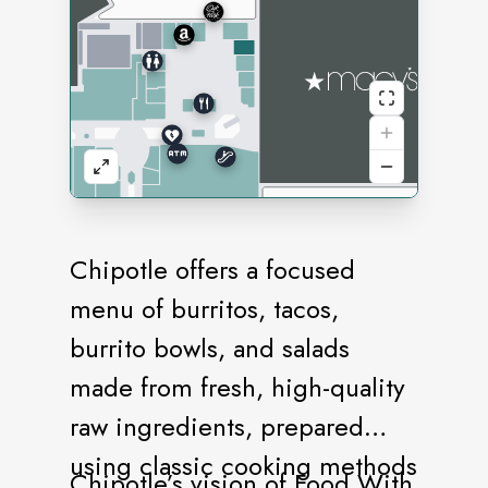
Chipotle offers a focused
menu of burritos, tacos,
burrito bowls, and salads
made from fresh, high-quality
raw ingredients, prepared
using classic cooking methods
Chipotle’s vision of Food With