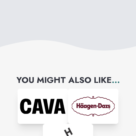
YOU MIGHT ALSO LIKE
...