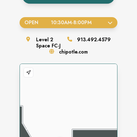
OPEN
10:30AM
-
8:00PM
Level
2
913.492.4579
Space
FC-J
chipotle.com