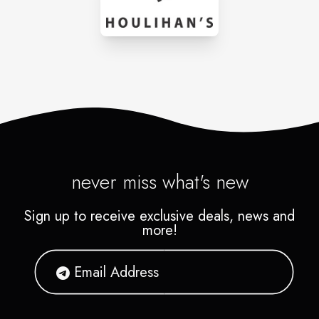
never miss what's new
Sign up to receive exclusive deals, news and
more!