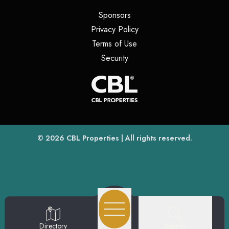
(opens in a new tab)
Sponsors
(opens in a new tab)
Privacy Policy
(opens in a new tab)
Terms of Use
(opens in a new tab)
Security
(opens
(opens in a new tab)
© 2026
CBL Properties
| All rights reserved.
Search
Directory