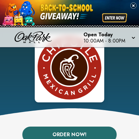
Open Today
10:00AM
-
8:00PM
ORDER NOW!