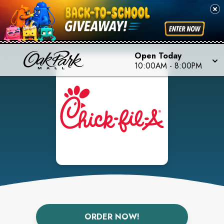
Open Today
10:00AM
-
8:00PM
ORDER NOW!