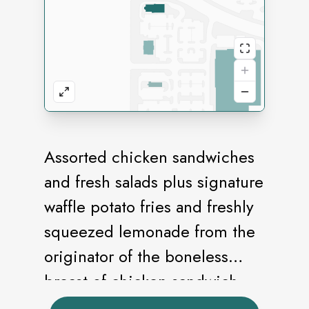
Assorted chicken sandwiches
and fresh salads plus signature
waffle potato fries and freshly
squeezed lemonade from the
originator of the boneless
breast of chicken sandwich.