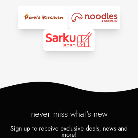
never miss what's new
Sign up to receive exclusive deals, news and
more!