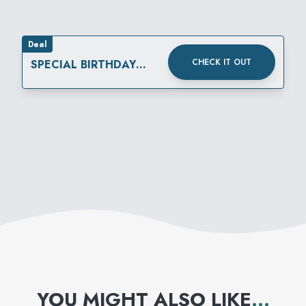
Deal
CHECK IT OUT
SPECIAL BIRTHDAY
REWARD
YOU MIGHT ALSO LIKE
...