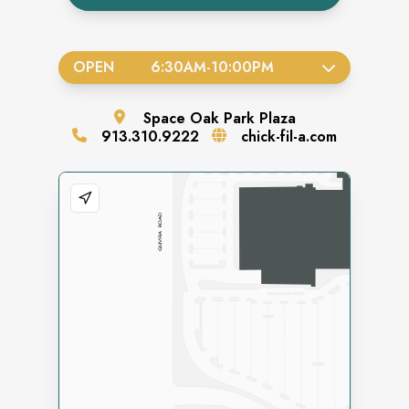
OPEN
6:30AM
-
10:00PM
Space
Oak Park Plaza
913.310.9222
chick-fil-a.com