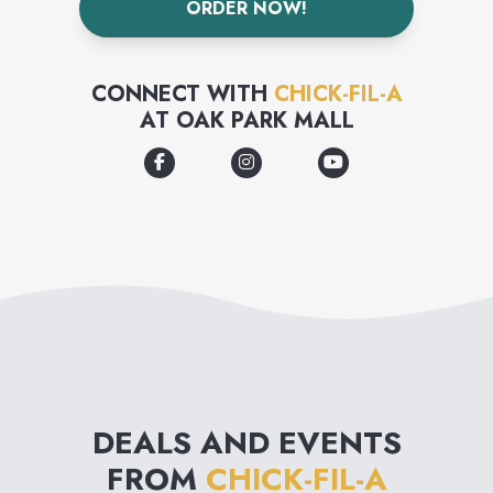
ORDER NOW!
CONNECT WITH
CHICK-FIL-A
AT
OAK PARK MALL
DEALS AND EVENTS
FROM
CHICK-FIL-A