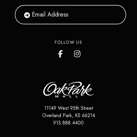
FOLLOW US
11149 West 95th Street
Overland Park
,
KS
66214
913.888.4400