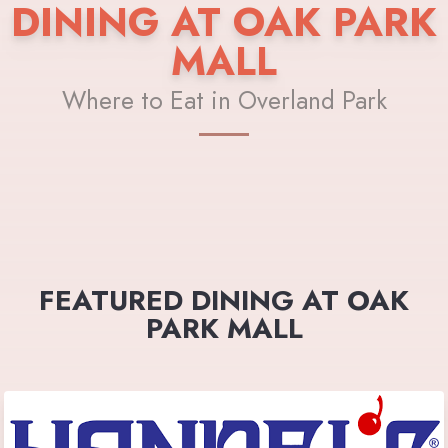
DINING AT OAK PARK
MALL
Where to Eat in Overland Park
FEATURED DINING AT OAK
PARK MALL