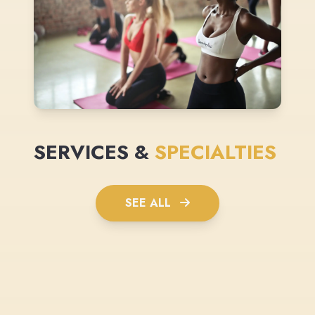
SERVICES &
SPECIALTIES
SEE ALL