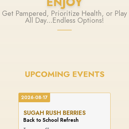
ENJOY
Get Pampered, Prioritize Health, or Play
All Day...Endless Options!
UPCOMING EVENTS
2026-08-17
SUGAH RUSH BERRIES
Back to School Refresh