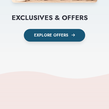
EXCLUSIVES & OFFERS
EXPLORE OFFERS