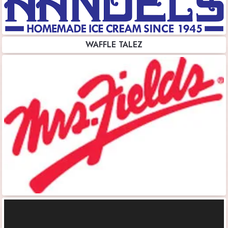
WAFFLE TALEZ