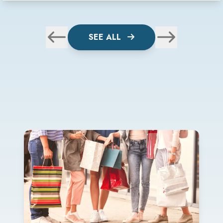
SEE ALL