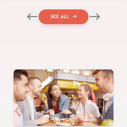
SEE ALL