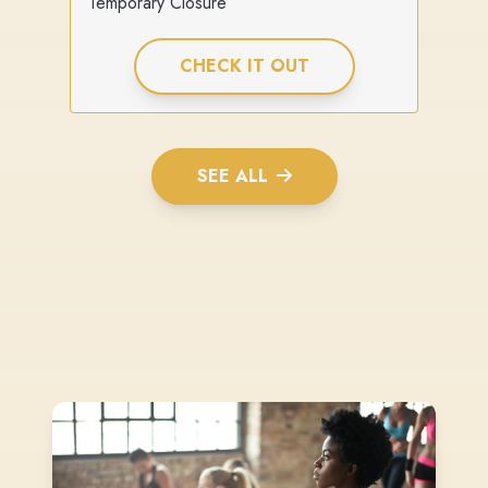
Temporary Closure
CHECK IT OUT
SEE ALL