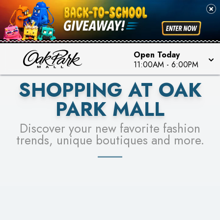
PICK YOUR RACER & ENTER FOR A CHANCE TO
SEE STORES
WIN!
LEARN MORE
Open Today
11:00AM
-
6:00PM
SHOPPING AT OAK
PARK MALL
Discover your new favorite fashion
trends, unique boutiques and more.