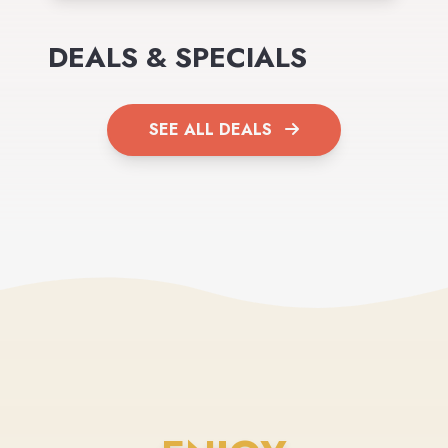
DEALS & SPECIALS
SEE ALL DEALS