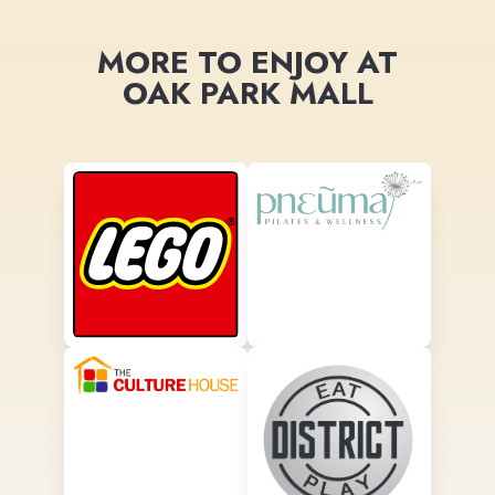
MORE TO ENJOY AT
OAK PARK MALL