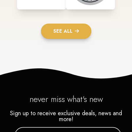
SEE ALL
never miss what's new
Sign up to receive exclusive deals, news and
more!