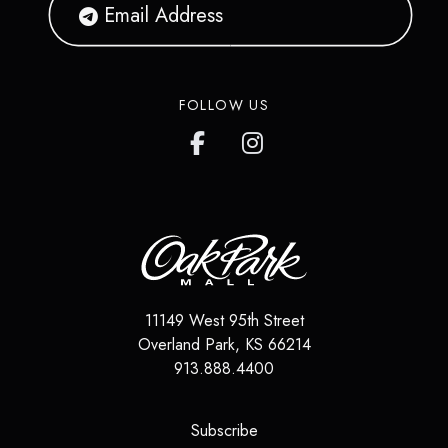
FOLLOW US
11149 West 95th Street
Overland Park
,
KS
66214
913.888.4400
(opens in a new tab)
Subscribe