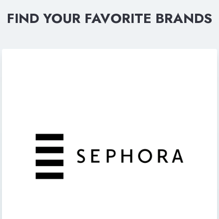
FIND YOUR FAVORITE BRANDS