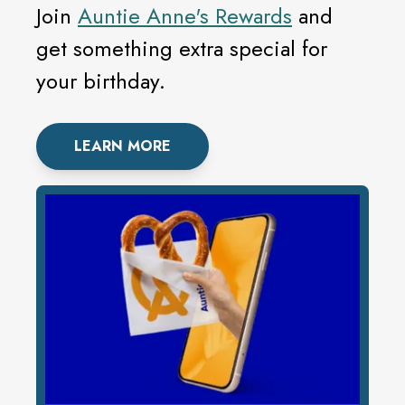
Join
Auntie Anne's Rewards
and
get something extra special for
your birthday.
LEARN MORE