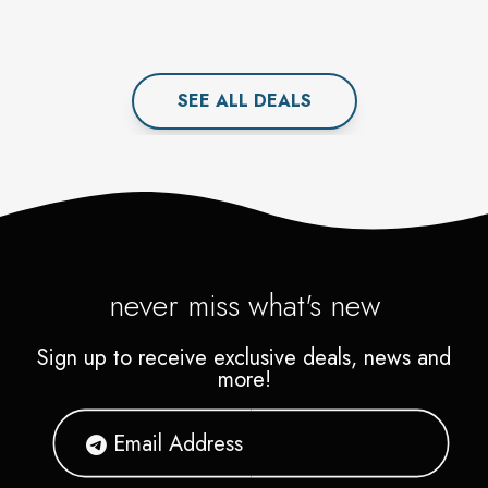
SEE ALL
DEAL
S
never miss what's new
Sign up to receive exclusive deals, news and
more!