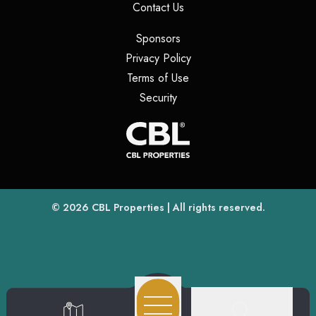
(opens in a new tab)
Contact Us
(opens in a new tab)
Sponsors
(opens in a new tab)
Privacy Policy
(opens in a new tab)
Terms of Use
(opens in a new tab)
Security
(opens
(opens in a new tab)
© 2026
CBL Properties
| All rights reserved.