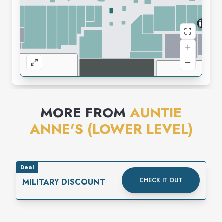
MORE FROM
AUNTIE
ANNE'S (LOWER LEVEL)
Deal
CHECK IT OUT
MILITARY DISCOUNT