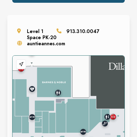
Level
1
913.310.0047
Space
PK-20
auntieannes.com