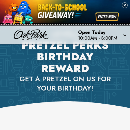
AUNTIE ANNE'S (LOWER
LEVEL)
Open Today
10:00AM
-
8:00PM
PRETZEL PERKS
BIRTHDAY
REWARD
GET A PRETZEL ON US FOR
YOUR BIRTHDAY!