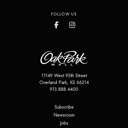
FOLLOW US
11149 West 95th Street
Overland Park
,
KS
66214
913.888.4400
(opens in a new tab)
Subscribe
(opens in a new tab)
Newsroom
(opens in a new tab)
Jobs