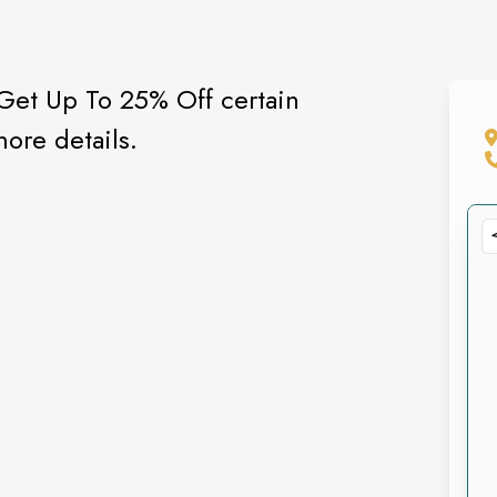
 Get Up To 25% Off certain
more details.