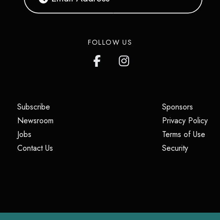
FOLLOW US
(opens in a new tab)
(opens i
Subscribe
Sponsors
(opens in a new tab)
(op
Newsroom
Privacy Policy
(opens in a new tab)
(ope
Jobs
Terms of Use
(opens in a new tab)
(opens in
Contact Us
Security