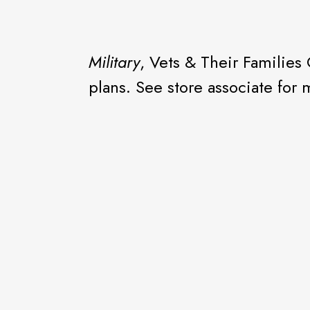
Military
, Vets & Their Families
plans. See store associate for 