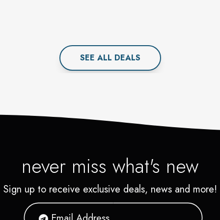
SEE ALL
DEAL
S
never miss what's new
Sign up to receive exclusive deals, news and more!