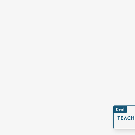
Deal
TEACH