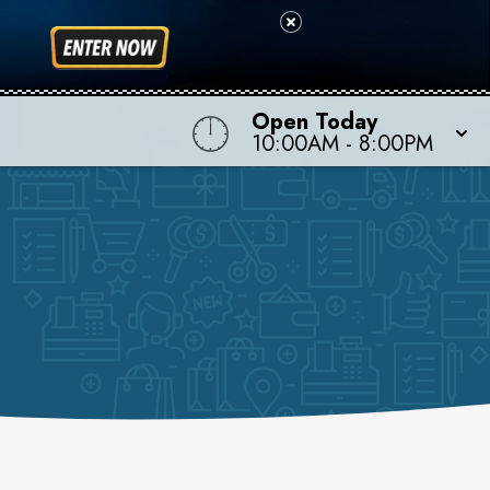
Open Today
10:00AM
-
8:00PM