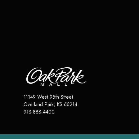
11149 West 95th Street
Overland Park
,
KS
66214
913.888.4400