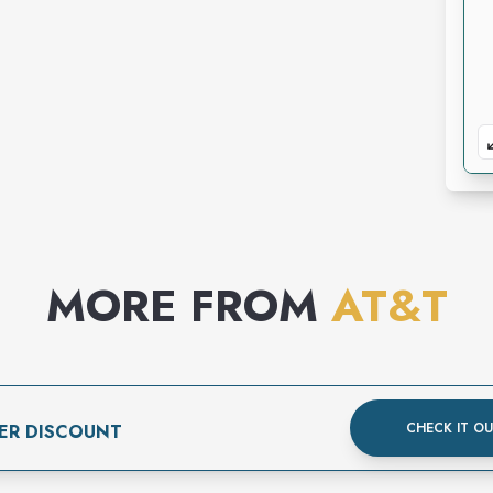
MORE FROM
AT&T
CHECK IT O
ER DISCOUNT