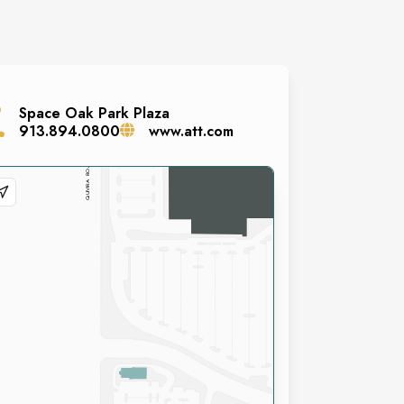
Space
Oak Park Plaza
913.894.0800
www.att.com