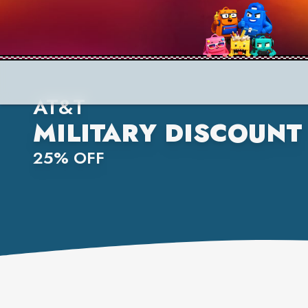
AT&T
MILITARY DISCOUNT
25% OFF