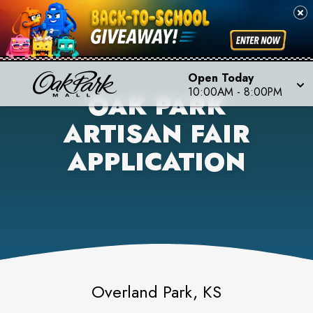
Open Today
10:00AM
-
8:00PM
OAK PARK
ARTISAN FAIR
APPLICATION
Overland Park, KS