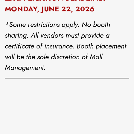
MONDAY, JUNE 22, 2026
*Some restrictions apply. No booth
sharing. All vendors must provide a
certificate of insurance. Booth placement
will be the sole discretion of Mall
Management.