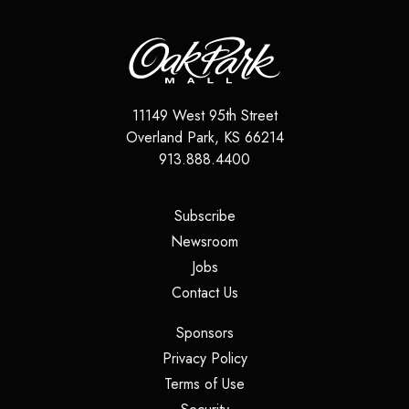
11149 West 95th Street
Overland Park
,
KS
66214
913.888.4400
(opens in a new tab)
Subscribe
(opens in a new tab)
Newsroom
(opens in a new tab)
Jobs
(opens in a new tab)
Contact Us
(opens in a new tab)
Sponsors
(opens in a new tab)
Privacy Policy
(opens in a new tab)
Terms of Use
(opens in a new tab)