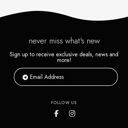
never miss what's new
Sign up to receive exclusive deals, news and
more!
FOLLOW US