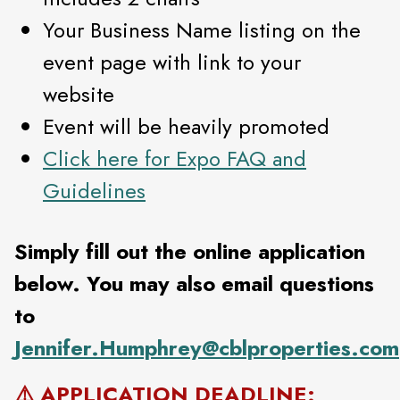
Your Business Name listing on the
event page with link to your
website
Event will be heavily promoted
Click here for Expo FAQ and
Guidelines
Simply fill out the online application
below. You may also email questions
to
Jennifer.Humphrey@cblproperties.com
⚠️ APPLICATION DEADLINE: