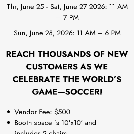
Thr, June 25 - Sat, June 27 2026: 11 AM
– 7 PM
Sun, June 28, 2026: 11 AM – 6 PM
REACH THOUSANDS OF NEW
CUSTOMERS AS WE
CELEBRATE THE WORLD’S
GAME—SOCCER!
Vendor Fee: $500
Booth space is 10'x10' and
includes 2 chairs