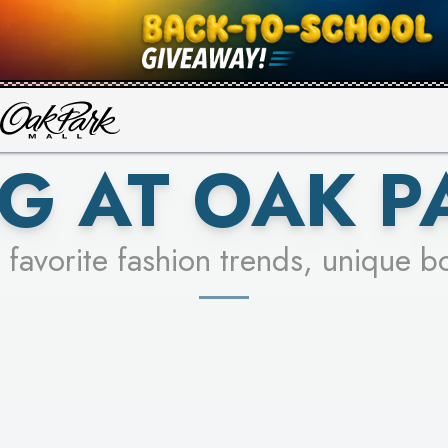
UR RACER & ENTER FOR A CHANCE
SEE STORES
LEARN MORE
G AT OAK P
 favorite fashion trends, unique b