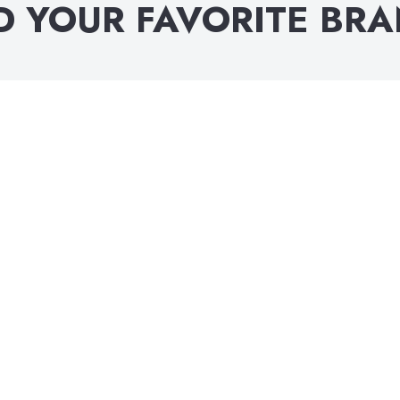
D YOUR FAVORITE BR