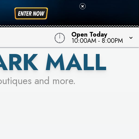
 TO WIN!
Open Today
10:00AM
-
8:00PM
ARK MALL
outiques and more.