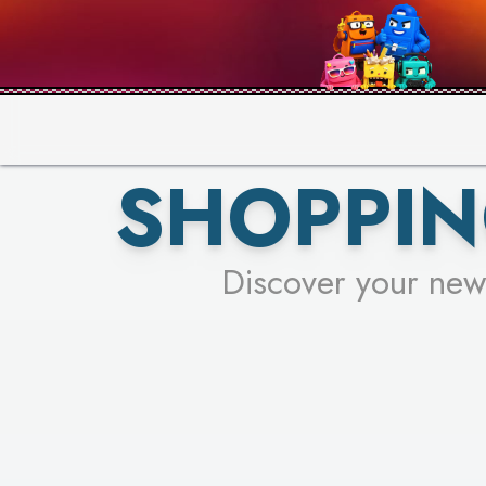
PICK YO
SHOPPIN
Discover your new