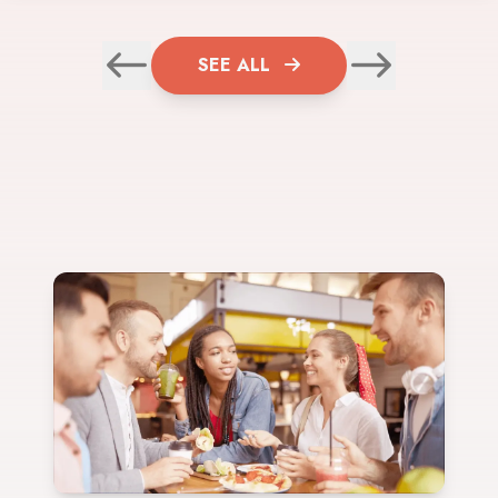
SEE ALL