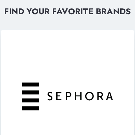
FIND YOUR FAVORITE BRANDS