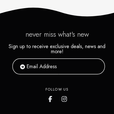
never miss what's new
Sign up to receive exclusive deals, news and
more!
FOLLOW US