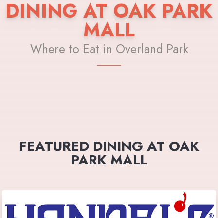
DINING AT OAK PARK
MALL
Where to Eat in Overland Park
FEATURED DINING AT OAK
PARK MALL