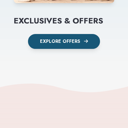
EXCLUSIVES & OFFERS
EXPLORE OFFERS