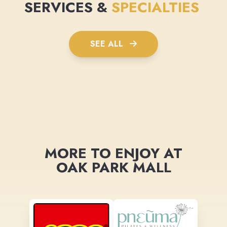
SERVICES &
SPECIALTIES
SEE ALL
MORE TO ENJOY AT
OAK PARK MALL