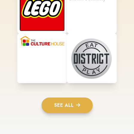
SEE ALL