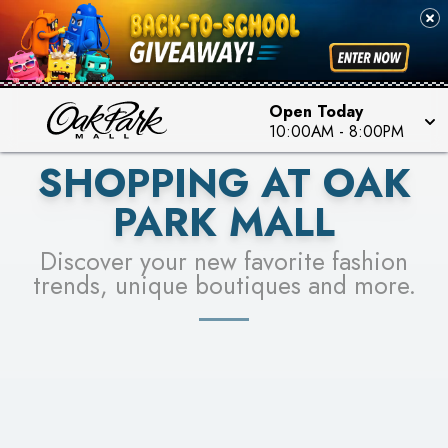
PICK YOUR RACER & ENTER FOR A CHANCE TO
SEE STORES
WIN!
LEARN MORE
Open Today
10:00AM
-
8:00PM
SHOPPING AT OAK
PARK MALL
Discover your new favorite fashion
trends, unique boutiques and more.