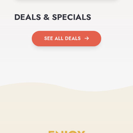
DEALS & SPECIALS
SEE ALL DEALS