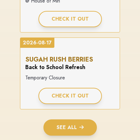
@ House of Miri
CHECK IT OUT
2026-08-17
SUGAH RUSH BERRIES
Back to School Refresh
Temporary Closure
CHECK IT OUT
SEE ALL