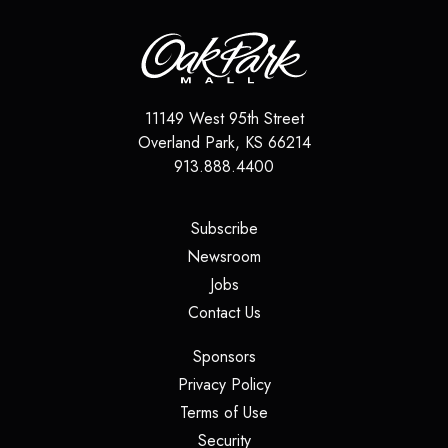
11149 West 95th Street
Overland Park
,
KS
66214
913.888.4400
(opens in a new tab)
Subscribe
(opens in a new tab)
Newsroom
(opens in a new tab)
Jobs
(opens in a new tab)
Contact Us
(opens in a new tab)
Sponsors
(opens in a new tab)
Privacy Policy
(opens in a new tab)
Terms of Use
(opens in a new tab)
Security