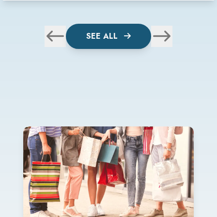
SEE ALL