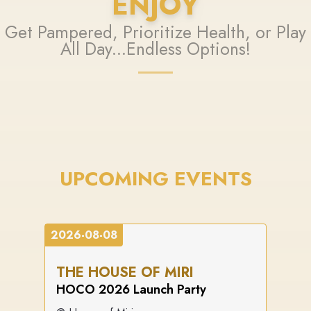
ENJOY
Get Pampered, Prioritize Health, or Play
All Day...Endless Options!
UPCOMING EVENTS
2026-08-08
THE HOUSE OF MIRI
HOCO 2026 Launch Party