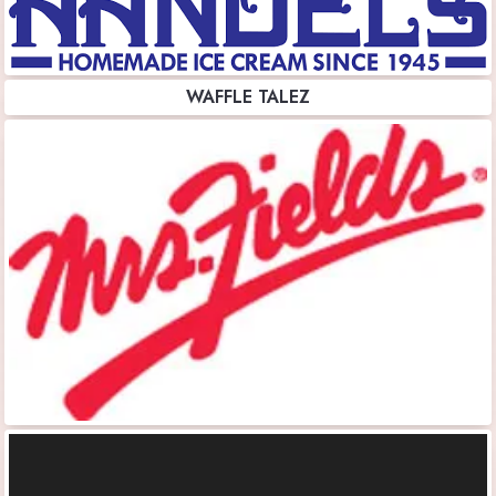
WAFFLE TALEZ