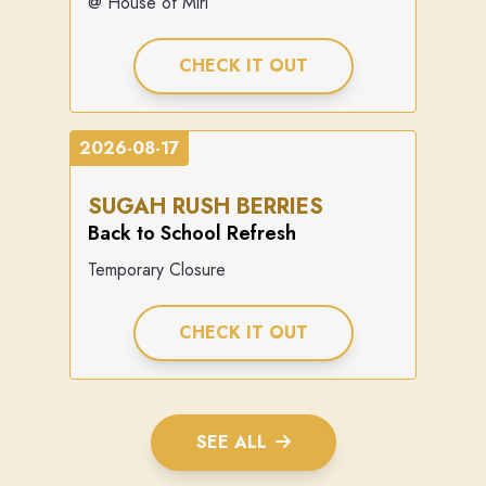
@ House of Miri
CHECK IT OUT
2026-08-17
SUGAH RUSH BERRIES
Back to School Refresh
Temporary Closure
CHECK IT OUT
SEE ALL