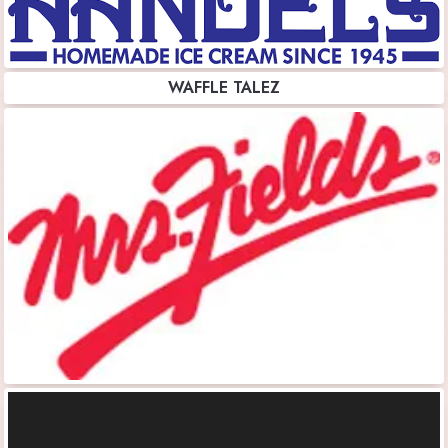
WAFFLE TALEZ