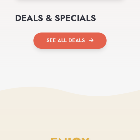
DEALS & SPECIALS
SEE ALL DEALS