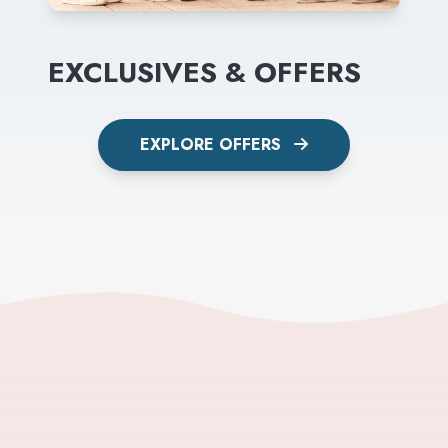
EXCLUSIVES & OFFERS
EXPLORE OFFERS