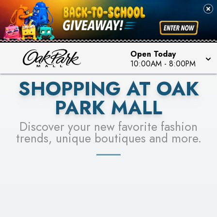
PICK YOUR RACER & ENTER FOR A CHANCE TO
SEE STORES
WIN!
LEARN MORE
Open Today
10:00AM
-
8:00PM
SHOPPING AT OAK
PARK MALL
Discover your new favorite fashion
trends, unique boutiques and more.