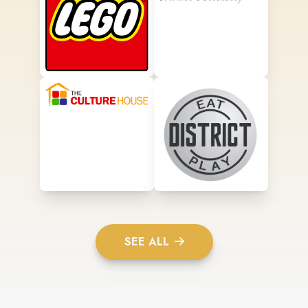
SEE ALL