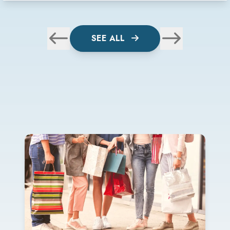
SEE ALL