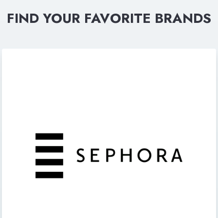
FIND YOUR FAVORITE BRANDS