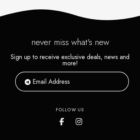
never miss what's new
Sign up to receive exclusive deals, news and
more!
FOLLOW US