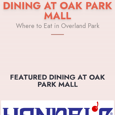
DINING AT OAK PARK
MALL
Where to Eat in Overland Park
FEATURED DINING AT OAK
PARK MALL