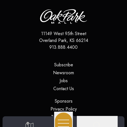
11149 West 95th Street
Overland Park
,
KS
66214
913.888.4400
(opens in a new tab)
Subscribe
(opens in a new tab)
Newsroom
(opens in a new tab)
Jobs
(opens in a new tab)
Contact Us
(opens in a new tab)
Sponsors
(opens in a new tab)
Privacy Policy
(opens in a new tab)
Terms of Use
(opens in a new tab)
Security