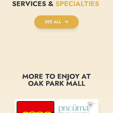
SERVICES &
SPECIALTIES
SEE ALL
MORE TO ENJOY AT
OAK PARK MALL