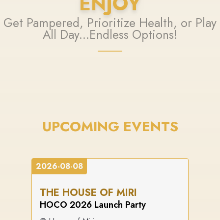
ENJOY
Get Pampered, Prioritize Health, or Play
All Day...Endless Options!
UPCOMING EVENTS
2026-08-08
THE HOUSE OF MIRI
HOCO 2026 Launch Party