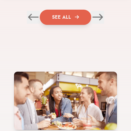
SEE ALL