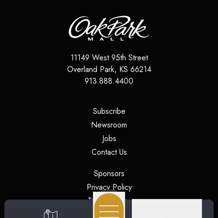
11149 West 95th Street
Overland Park
,
KS
66214
913.888.4400
(opens in a new tab)
Subscribe
(opens in a new tab)
Newsroom
(opens in a new tab)
Jobs
(opens in a new tab)
Contact Us
(opens in a new tab)
Sponsors
(opens in a new tab)
Privacy Policy
(opens in a new tab)
Terms of Use
(opens in a new tab)
Security