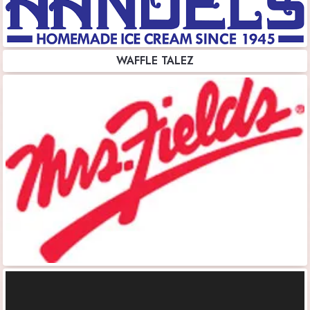
WAFFLE TALEZ