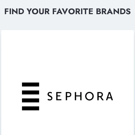
FIND YOUR FAVORITE BRANDS