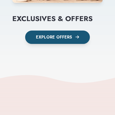
EXCLUSIVES & OFFERS
EXPLORE OFFERS