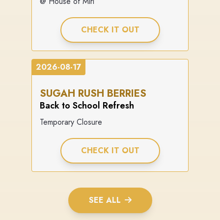
@ House of Miri
CHECK IT OUT
2026-08-17
SUGAH RUSH BERRIES
Back to School Refresh
Temporary Closure
CHECK IT OUT
SEE ALL