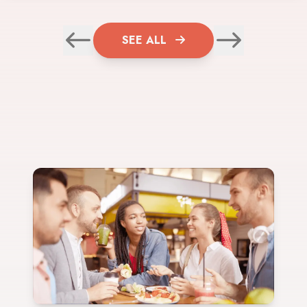
SEE ALL