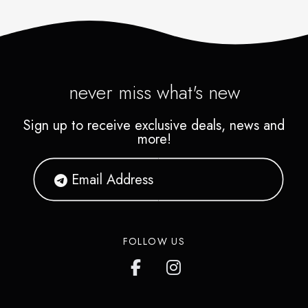
never miss what's new
Sign up to receive exclusive deals, news and
more!
FOLLOW US