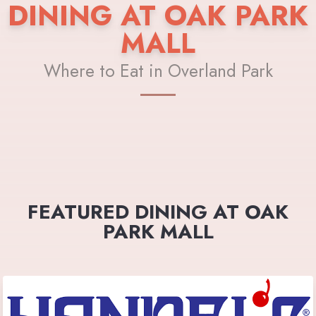
DINING AT OAK PARK
MALL
Where to Eat in Overland Park
FEATURED DINING AT OAK
PARK MALL