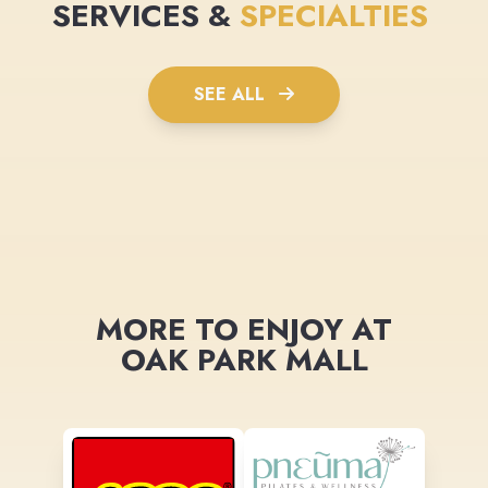
SERVICES &
SPECIALTIES
SEE ALL
MORE TO ENJOY AT
OAK PARK MALL