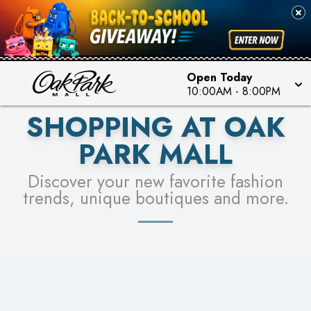
PICK YOUR RACER & ENTER FOR A CHANCE TO
SEE STORES
WIN!
LEARN MORE
Open Today
10:00AM
-
8:00PM
SHOPPING AT OAK
PARK MALL
Discover your new favorite fashion
trends, unique boutiques and more.