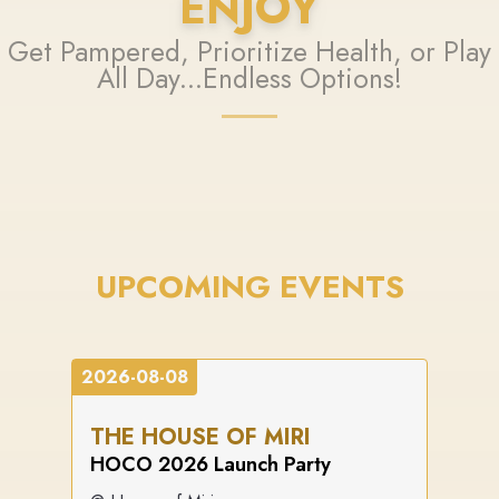
ENJOY
Get Pampered, Prioritize Health, or Play
All Day...Endless Options!
UPCOMING EVENTS
2026-08-08
THE HOUSE OF MIRI
HOCO 2026 Launch Party