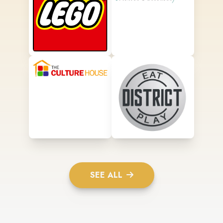
SEE ALL