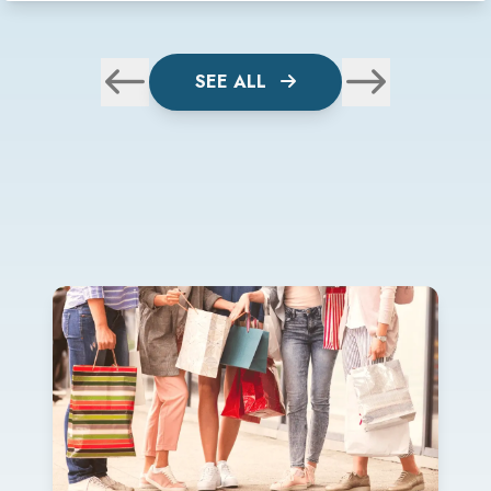
SEE ALL