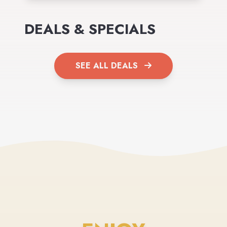
DEALS & SPECIALS
SEE ALL DEALS