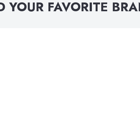
D YOUR FAVORITE BR