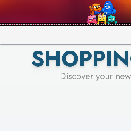
PICK YO
SHOPPIN
Discover your new