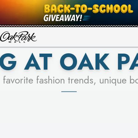
UR RACER & ENTER FOR A CHANCE
SEE STORES
LEARN MORE
G AT OAK P
 favorite fashion trends, unique b