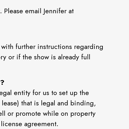
 Please email Jennifer at
with further instructions regarding
y or if the show is already full
t?
gal entity for us to set up the
lease) that is legal and binding,
sell or promote while on property
 license agreement.