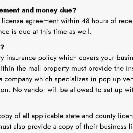
eement and money due?
 license agreement within 48 hours of recei
ce is due at this time as well.
e?
lity insurance policy which covers your busi
thin the mall property must provide the i
 a company which specializes in pop up ven
ion. No vendor will be allowed to set up wit
opy of all applicable state and county lice
ust also provide a copy of their business li