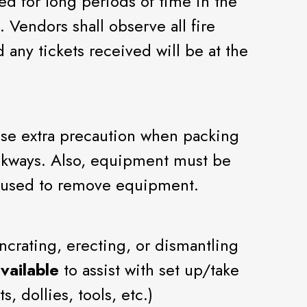
ed for long periods of time in the
 Vendors shall observe all fire
 any tickets received will be at the
 use extra precaution when packing
walkways. Also, equipment must be
e used to remove equipment.
ncrating, erecting, or dismantling
vailable
to assist with set up/take
, dollies, tools, etc.)