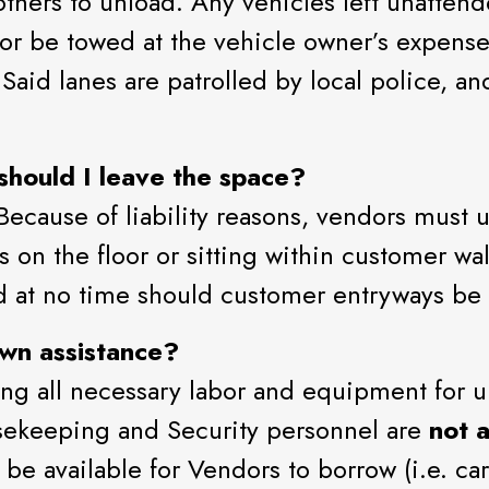
thers to unload. Any vehicles left unattend
or be towed at the vehicle owner’s expense.
aid lanes are patrolled by local police, and
hould I leave the space?
Because of liability reasons, vendors must
s on the floor or sitting within customer 
d at no time should customer entryways b
wn assistance?
ng all necessary labor and equipment for u
usekeeping and Security personnel are
not a
e available for Vendors to borrow (i.e. carts