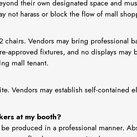
 beyond their own designated space and must
ay not harass or block the flow of mall shop
2 chairs. Vendors may bring professional b
re-approved fixtures, and no displays may 
ting mall tenant.
 site. Vendors may establish self-contained
ckers at my booth?
 be produced in a professional manner. Abso