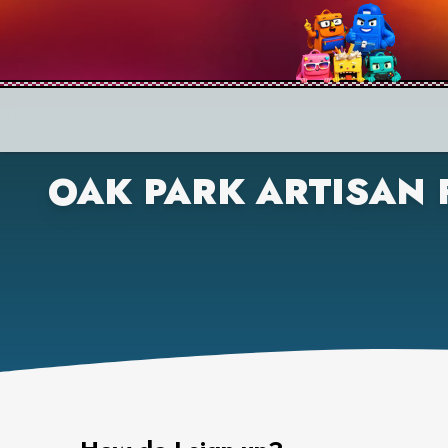
OAK PARK ARTISAN 