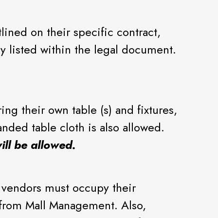
ined on their specific contract,
ly listed within the legal document.
ng their own table (s) and fixtures,
anded table cloth is also allowed.
ill be allowed.
 vendors must occupy their
n from Mall Management. Also,