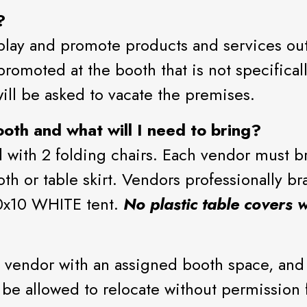
?
play and promote products and services outl
romoted at the booth that is not specifical
ill be asked to vacate the premises.
oth and what will I need to bring?
with 2 folding chairs. Each vendor must bri
loth or table skirt. Vendors professionally br
10x10 WHITE tent.
No plastic table covers w
 vendor with an assigned booth space, and
t be allowed to relocate without permissio