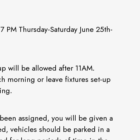
 7 PM Thursday-Saturday June 25th-
p will be allowed after 11AM.
h morning or leave fixtures set-up
ing.
been assigned, you will be given a
d, vehicles should be parked in a