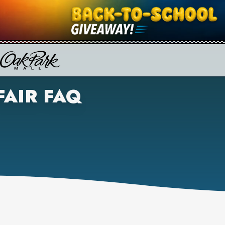
FAIR FAQ