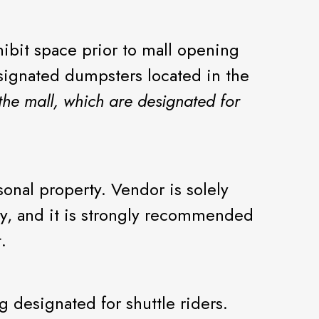
ibit space prior to mall opening
esignated dumpsters located in the
the mall, which are designated for
sonal property. Vendor is solely
rty, and it is strongly recommended
.
 designated for shuttle riders.