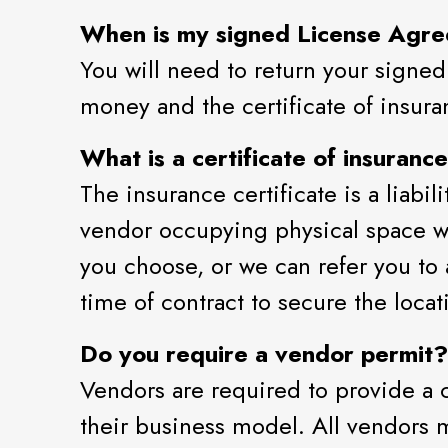
When is my signed License Agr
You will need to return your signed
money and the certificate of insuran
What is a certificate of insuranc
The insurance certificate is a liabi
vendor occupying physical space wi
you choose, or we can refer you to
time of contract to secure the locat
Do you require a vendor permit?
Vendors are required to provide a c
their business model. All vendors m