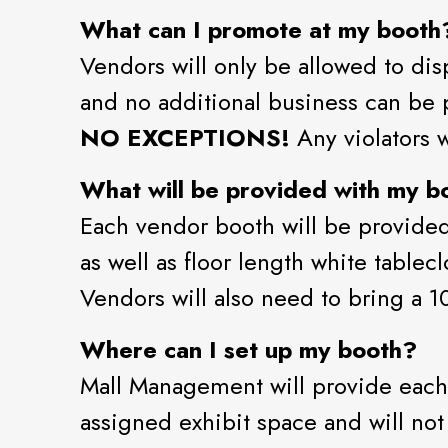
What can I promote at my booth
Vendors will only be allowed to dis
and no additional business can be p
NO EXCEPTIONS!
Any violators w
What will be provided with my bo
Each vendor booth will be provided 
as well as floor length white tablec
Vendors will also need to bring a 
Where can I set up my booth?
Mall Management will provide each
assigned exhibit space and will no