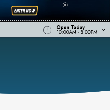
Open Today
10:00AM
-
8:00PM