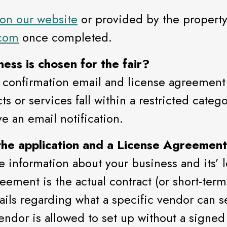
 on our website
or provided by the property.
.com
once completed.
ess is chosen for the fair?
 confirmation email and license agreement 
 or services fall within a restricted categor
e an email notification.
the application and a License Agreemen
e information about your business and its’ le
ement is the actual contract (or short-term 
etails regarding what a specific vendor can 
ndor is allowed to set up without a signed