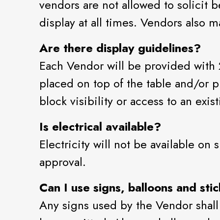
vendors are not allowed to solicit
display at all times. Vendors also m
Are there display guidelines?
Each Vendor will be provided with 
placed on top of the table and/or p
block visibility or access to an exis
Is electrical available?
Electricity will not be available on
approval.
Can I use signs, balloons and sti
Any signs used by the Vendor shall