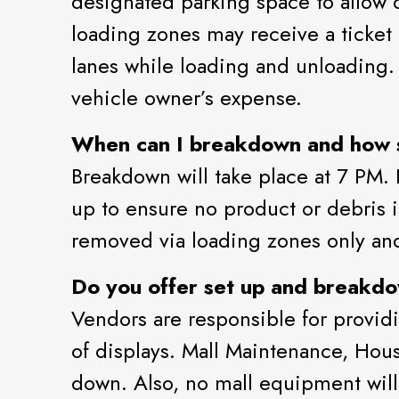
designated parking space to allow o
loading zones may receive a ticket 
lanes while loading and unloading. S
vehicle owner’s expense.
When can I breakdown and how s
Breakdown will take place at 7 PM. 
up to ensure no product or debris i
removed via loading zones only an
Do you offer set up and breakdo
Vendors are responsible for providi
of displays. Mall Maintenance, Ho
down. Also, no mall equipment will b