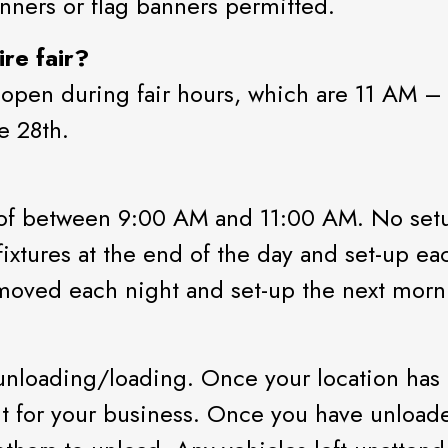
nners or flag banners permitted.
re fair?
 open during fair hours, which are 11 AM –
e 28th.
 of between 9:00 AM and 11:00 AM. No setu
xtures at the end of the day and set-up eac
emoved each night and set-up the next morn
unloading/loading. Once your location has 
t for your business. Once you have unloade