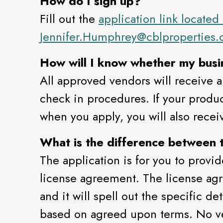
How do I sign up?
Fill out the
application link located
Jennifer.Humphrey@cblproperties
How will I know whether my busin
All approved vendors will receive a
check in procedures. If your products
when you apply, you will also receiv
What is the difference between 
The application is for you to provid
license agreement. The license agre
and it will spell out the specific d
based on agreed upon terms. No ve