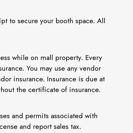
pt to secure your booth space. All
ness while on mall property. Every
nsurance. You may use any vendor
dor insurance. Insurance is due at
hout the certificate of insurance.
nses and permits associated with
cense and report sales tax.