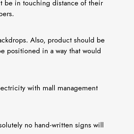
 be in touching distance of their
pers.
ackdrops. Also, product should be
be positioned in a way that would
 electricity with mall management
lutely no hand-written signs will