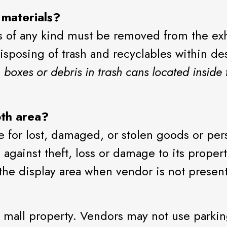
 materials?
is of any kind must be removed from the exh
isposing of trash and recyclables within d
boxes or debris in trash cans located inside 
oth area?
le for lost, damaged, or stolen goods or per
n against theft, loss or damage to its prope
the display area when vendor is not present
mall property. Vendors may not use parking