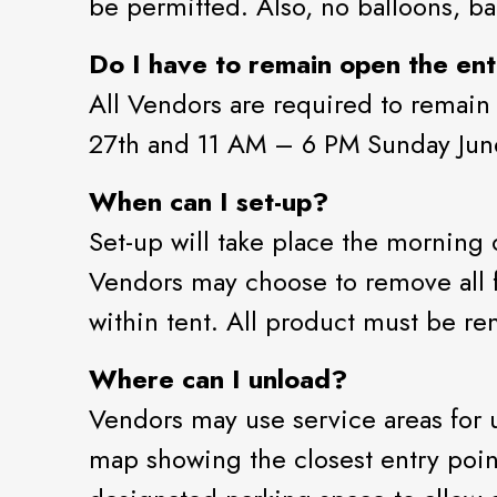
be permitted. Also, no balloons, ba
Do I have to remain open the enti
All Vendors are required to remain
27th and 11 AM – 6 PM Sunday Jun
When can I set-up?
Set-up will take place the morning
Vendors may choose to remove all fi
within tent. All product must be r
Where can I unload?
Vendors may use service areas for 
map showing the closest entry poin