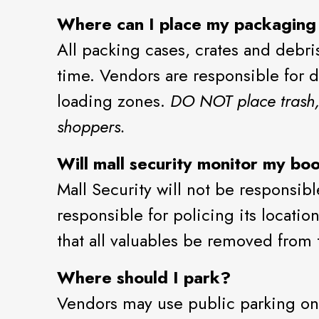
Where can I place my packaging
All packing cases, crates and debr
time. Vendors are responsible for d
loading zones.
DO NOT place trash, 
shoppers.
Will mall security monitor my bo
Mall Security will not be responsib
responsible for policing its locatio
that all valuables be removed from 
Where should I park?
Vendors may use public parking on 